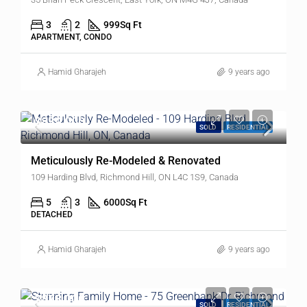
3
2
999
Sq Ft
APARTMENT, CONDO
Hamid Gharajeh
9 years ago
$839,000
SOLD
RESIDENTIAL
Meticulously Re-Modeled & Renovated
109 Harding Blvd, Richmond Hill, ON L4C 1S9, Canada
5
3
6000
Sq Ft
DETACHED
Hamid Gharajeh
9 years ago
$878,000
SOLD
RESIDENTIAL