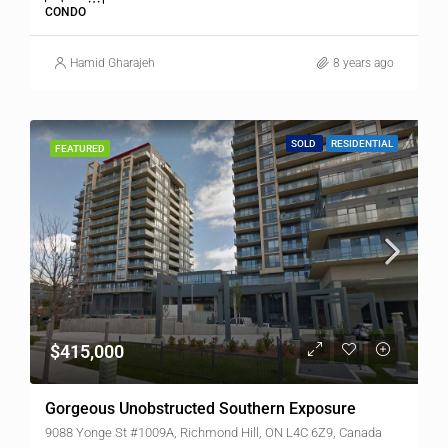
CONDO
Hamid Gharajeh
8 years ago
SOLD
RESIDENTIAL
FEATURED
$415,000
Gorgeous Unobstructed Southern Exposure
9088 Yonge St #1009A, Richmond Hill, ON L4C 6Z9, Canada