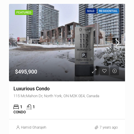
SOLD
RESIDENTIAL
FEATURED
$495,900
Luxurious Condo
115 McMahon Dr, North York, ON M2K 0E4, Canada
1
1
CONDO
Hamid Gharajeh
7 years ago