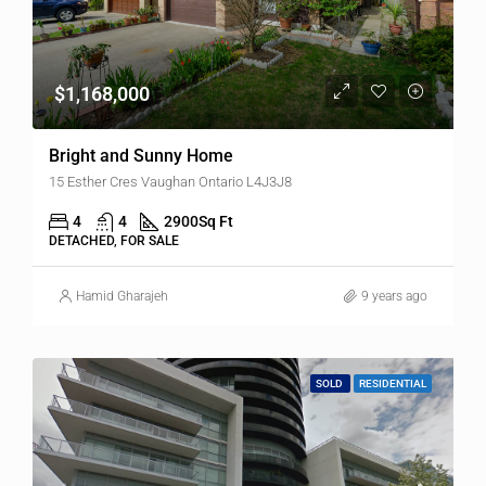
$1,168,000
Bright and Sunny Home
15 Esther Cres Vaughan Ontario L4J3J8
4
4
2900
Sq Ft
DETACHED, FOR SALE
Hamid Gharajeh
9 years ago
SOLD
RESIDENTIAL