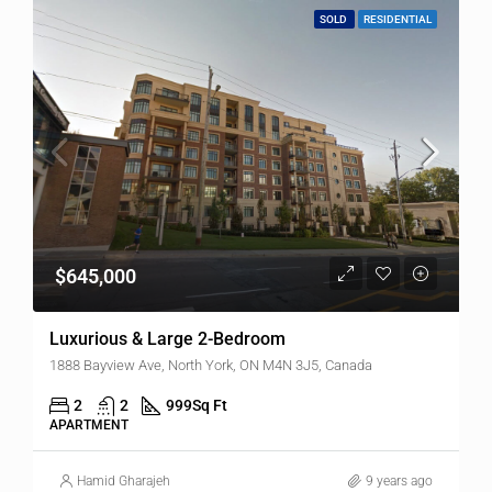
SOLD
RESIDENTIAL
$645,000
Luxurious & Large 2-Bedroom
1888 Bayview Ave, North York, ON M4N 3J5, Canada
2
2
999
Sq Ft
APARTMENT
Hamid Gharajeh
9 years ago