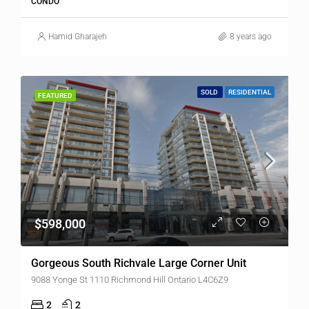
CONDO
Hamid Gharajeh
8 years ago
SOLD
RESIDENTIAL
FEATURED
$598,000
Gorgeous South Richvale Large Corner Unit
9088 Yonge St 1110 Richmond Hill Ontario L4C6Z9
2
2