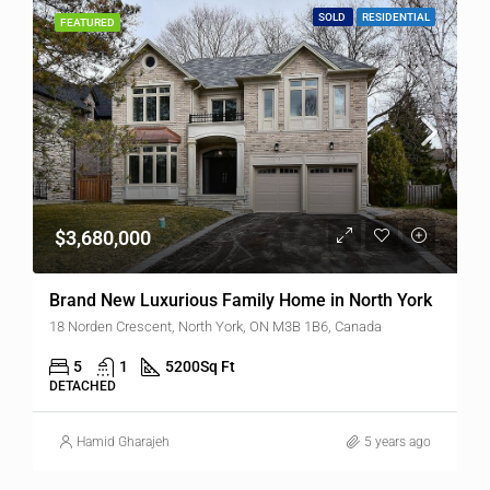
SOLD
RESIDENTIAL
FEATURED
$3,680,000
Brand New Luxurious Family Home in North York
18 Norden Crescent, North York, ON M3B 1B6, Canada
5
1
5200
Sq Ft
DETACHED
Hamid Gharajeh
5 years ago