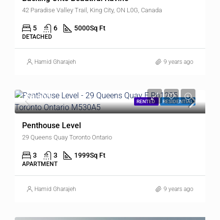
42 Paradise Valley Trail, King City, ON L0G, Canada
5
6
5000
Sq Ft
DETACHED
Hamid Gharajeh
9 years ago
$6,500
RENTED
RESIDENTIAL
Penthouse Level
29 Queens Quay Toronto Ontario
3
3
1999
Sq Ft
APARTMENT
Hamid Gharajeh
9 years ago