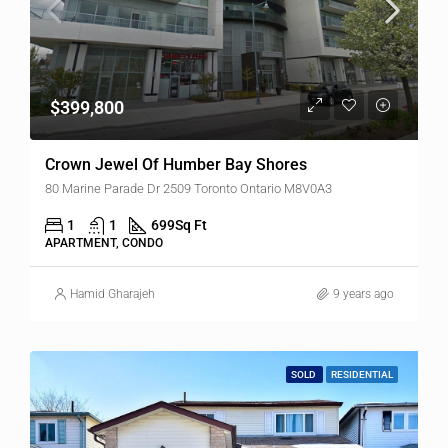
$399,800
Crown Jewel Of Humber Bay Shores
80 Marine Parade Dr 2509 Toronto Ontario M8V0A3
1
1
699
Sq Ft
APARTMENT, CONDO
Hamid Gharajeh
9 years ago
SOLD
RESIDENTIAL