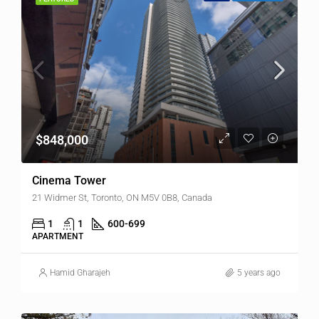
$848,000
Cinema Tower
21 Widmer St, Toronto, ON M5V 0B8, Canada
1
1
600-699
APARTMENT
Hamid Gharajeh
5 years ago