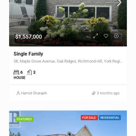
$1,557,000
Single Family
58, Maple Grove Avenue, Oak Ridges, Richmond Hill, York Region, Golden Horseshoe, Ontario, L4E 2W3, Canada
6
3
HOUSE
Hamid Gharajeh
3 months ago
FOR SALE
RESIDENTIAL
FEATURED