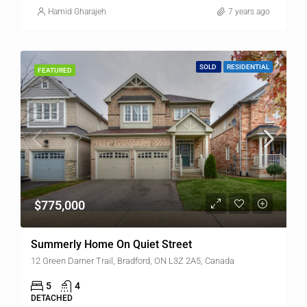
Hamid Gharajeh
7 years ago
SOLD
RESIDENTIAL
FEATURED
$775,000
Summerly Home On Quiet Street
12 Green Darner Trail, Bradford, ON L3Z 2A5, Canada
5
4
DETACHED