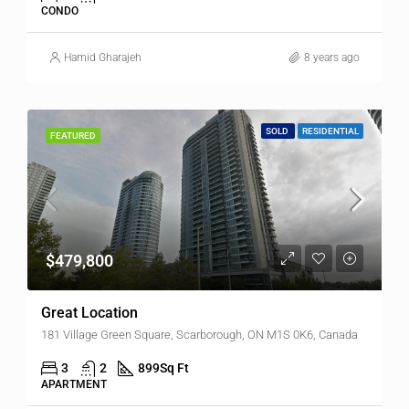
CONDO
Hamid Gharajeh
8 years ago
SOLD
RESIDENTIAL
FEATURED
$479,800
Great Location
181 Village Green Square, Scarborough, ON M1S 0K6, Canada
3
2
899
Sq Ft
APARTMENT