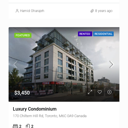
Hamid Gharajeh
8 years ago
RENTED
RESIDENTIAL
FEATURED
$3,450
Luxury Condominium
170 Chiltern Hill Rd, Toronto, M6C 0A9 Canada
2
2