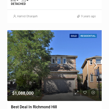
DETACHED
Hamid Gharajeh
9 years ago
SOLD
RESIDENTIAL
$1,088,000
Best Deal In Richmond Hill