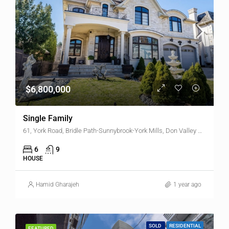
$6,800,000
Single Family
61, York Road, Bridle Path-Sunnybrook-York Mills, Don Valley West, North York, Toronto, Golden Horseshoe, Ontario, M2L 1L3, Canada
6
9
HOUSE
Hamid Gharajeh
1 year ago
SOLD
RESIDENTIAL
FEATURED