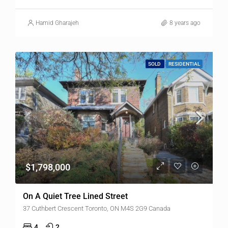
Hamid Gharajeh
8 years ago
SOLD
RESIDENTIAL
$1,798,000
On A Quiet Tree Lined Street
37 Cuthbert Crescent Toronto, ON M4S 2G9 Canada
4
2