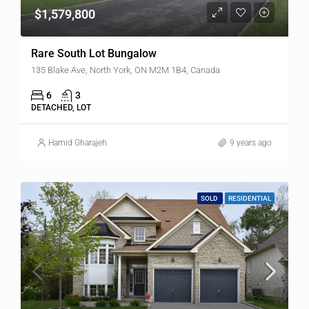
$1,579,800
Rare South Lot Bungalow
135 Blake Ave, North York, ON M2M 1B4, Canada
6
3
DETACHED, LOT
Hamid Gharajeh
9 years ago
SOLD
RESIDENTIAL