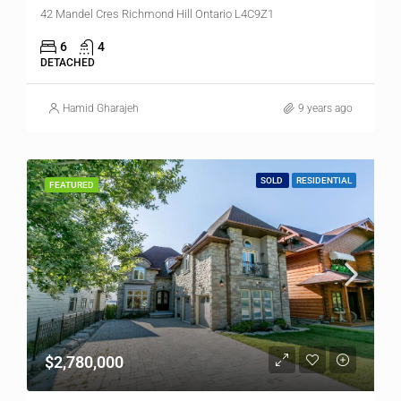
42 Mandel Cres Richmond Hill Ontario L4C9Z1
6
4
DETACHED
Hamid Gharajeh
9 years ago
SOLD
RESIDENTIAL
FEATURED
$2,780,000