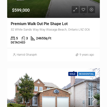
$599,000
Premium Walk Out Pie Shape Lot
32 White Sands Way Way Wasaga Beach, Ontario L9Z 0C6
5
3
2465
Sq Ft
DETACHED
Hamid Gharajeh
9 years ago
SOLD
RESIDENTIAL