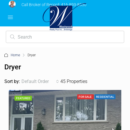
Call Broker of Record:
416-893-8530
Home
Dryer
Dryer
Sort by:
Default Order
45 Properties
FOR SALE
RESIDENTIAL
FEATURED