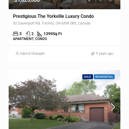
Prestigious The Yorkville Luxury Condo
32 Davenport Rd, Toronto, ON M5R 0B5, Canada
3
2
1399
Sq Ft
APARTMENT, CONDO
Hamid Gharajeh
9 years ago
SOLD
RESIDENTIAL