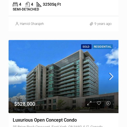
4
4
3250
Sq Ft
SEMI-DETACHED
Hamid Gharajeh
9 years ago
SOLD
RESIDENTIAL
$528,000
Luxurious Open Concept Condo
35 Brian Peck Crescent, East York, ON M4G 4J7, Canada