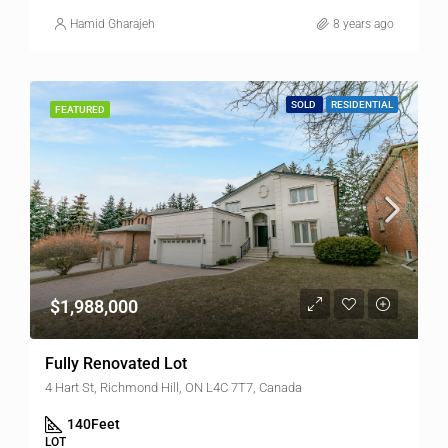
Hamid Gharajeh
8 years ago
SOLD
RESIDENTIAL
FEATURED
$1,988,000
Fully Renovated Lot
4 Hart St, Richmond Hill, ON L4C 7T7, Canada
140
Feet
LOT