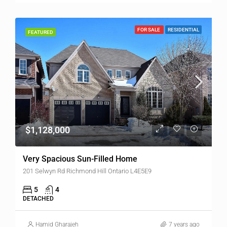
FOR SALE
RESIDENTIAL
FEATURED
$1,128,000
Very Spacious Sun-Filled Home
201 Selwyn Rd Richmond Hill Ontario L4E5E9
5
4
DETACHED
Hamid Gharajeh
7 years ago