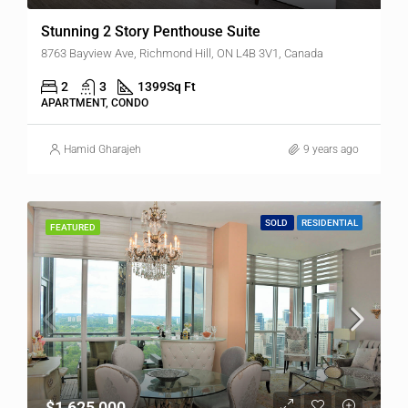
Stunning 2 Story Penthouse Suite
8763 Bayview Ave, Richmond Hill, ON L4B 3V1, Canada
2
3
1399
Sq Ft
APARTMENT, CONDO
Hamid Gharajeh
9 years ago
SOLD
RESIDENTIAL
FEATURED
$1,625,000