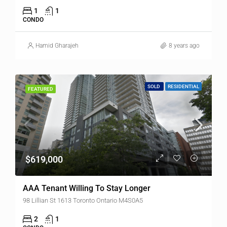
1
1
CONDO
Hamid Gharajeh
8 years ago
SOLD
RESIDENTIAL
FEATURED
$619,000
AAA Tenant Willing To Stay Longer
98 Lillian St 1613 Toronto Ontario M4S0A5
2
1