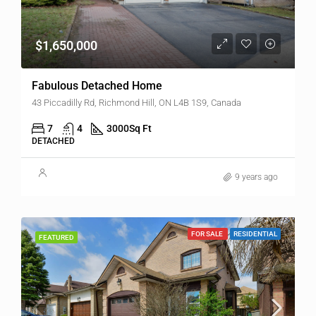
$1,650,000
Fabulous Detached Home
43 Piccadilly Rd, Richmond Hill, ON L4B 1S9, Canada
7
4
3000
Sq Ft
DETACHED
9 years ago
FOR SALE
RESIDENTIAL
FEATURED