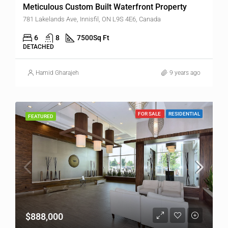
Meticulous Custom Built Waterfront Property
781 Lakelands Ave, Innisfil, ON L9S 4E6, Canada
6
8
7500
Sq Ft
DETACHED
Hamid Gharajeh
9 years ago
FOR SALE
RESIDENTIAL
FEATURED
$888,000