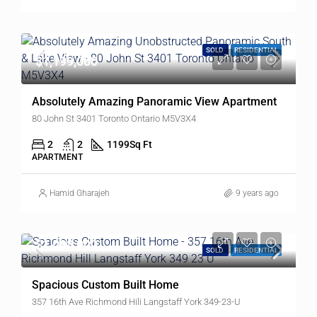
SOLD
RESIDENTIAL
$1,199,000
Absolutely Amazing Panoramic View Apartment
80 John St 3401 Toronto Ontario M5V3X4
2
2
1199
Sq Ft
APARTMENT
Hamid Gharajeh
9 years ago
$1,098,000
SOLD
RESIDENTIAL
Spacious Custom Built Home
357 16th Ave Richmond Hili Langstaff York 349-23-U