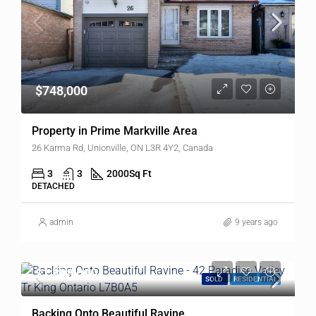
$748,000
Property in Prime Markville Area
26 Karma Rd, Unionville, ON L3R 4Y2, Canada
3
3
2000
Sq Ft
DETACHED
admin
9 years ago
$1,898,000
SOLD
RESIDENTIAL
Backing Onto Beautiful Ravine