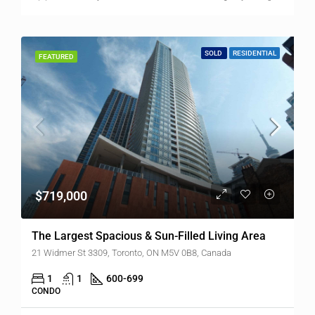
SOLD
RESIDENTIAL
FEATURED
$719,000
The Largest Spacious & Sun-Filled Living Area
21 Widmer St 3309, Toronto, ON M5V 0B8, Canada
1
1
600-699
CONDO