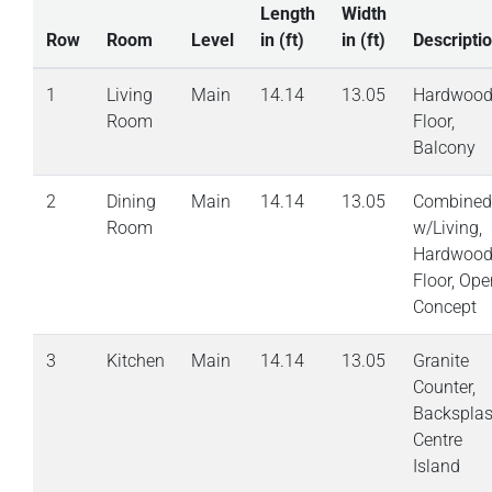
Length
Width
Row
Room
Level
in (ft)
in (ft)
Descripti
1
Living
Main
14.14
13.05
Hardwoo
Room
Floor,
Balcony
2
Dining
Main
14.14
13.05
Combined
Room
w/Living,
Hardwoo
Floor, Ope
Concept
3
Kitchen
Main
14.14
13.05
Granite
Counter,
Backsplas
Centre
Island