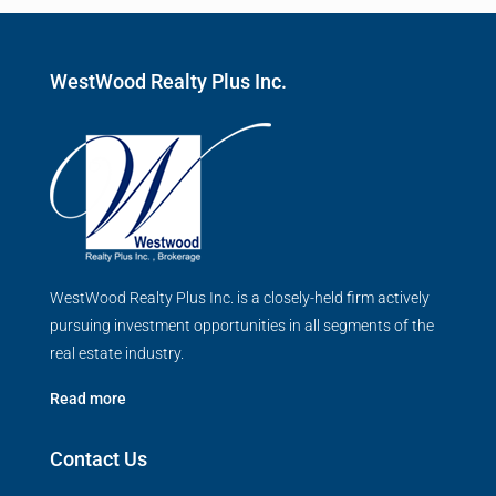
WestWood Realty Plus Inc.
WestWood Realty Plus Inc. is a closely-held firm actively
pursuing investment opportunities in all segments of the
real estate industry.
Read more
Contact Us