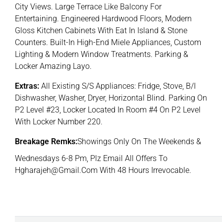
City Views. Large Terrace Like Balcony For
Entertaining. Engineered Hardwood Floors, Modern
Gloss Kitchen Cabinets With Eat In Island & Stone
Counters. Built-In High-End Miele Appliances, Custom
Lighting & Modern Window Treatments. Parking &
Locker Amazing Layo.
Extras:
All Existing S/S Appliances: Fridge, Stove, B/I
Dishwasher, Washer, Dryer, Horizontal Blind. Parking On
P2 Level #23, Locker Located In Room #4 On P2 Level
With Locker Number 220.
Breakage Remks:
Showings Only On The Weekends &
Wednesdays 6-8 Pm, Plz Email All Offers To
Hgharajeh@Gmail.Com With 48 Hours Irrevocable.