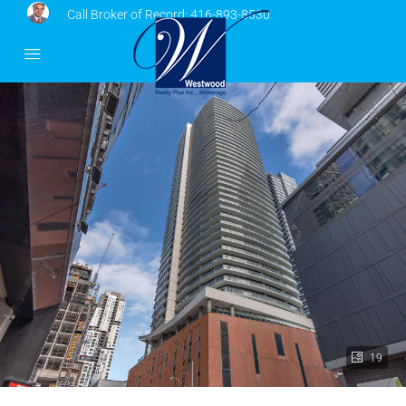
Call Broker of Record:
416-893-8530
19