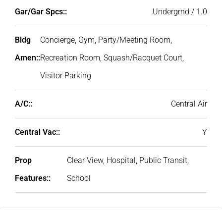
Gar/Gar Spcs::
Undergrnd / 1.0
Bldg
Concierge, Gym, Party/Meeting Room,
Amen::
Recreation Room, Squash/Racquet Court,
Visitor Parking
A/C::
Central Air
Central Vac::
Y
Prop
Clear View, Hospital, Public Transit,
Features::
School