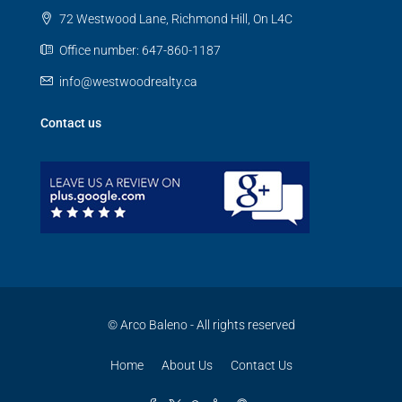
72 Westwood Lane, Richmond Hill, On L4C
Office number: 647-860-1187
info@westwoodrealty.ca
Contact us
© Arco Baleno - All rights reserved
Home
About Us
Contact Us