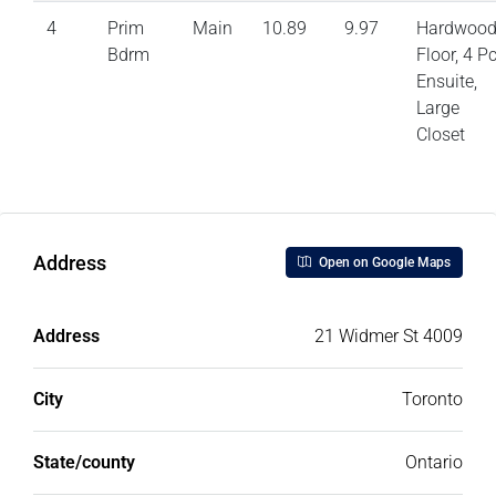
4
Prim
Main
10.89
9.97
Hardwoo
Bdrm
Floor, 4 P
Ensuite,
Large
Closet
Address
Open on Google Maps
Address
21 Widmer St 4009
City
Toronto
State/county
Ontario