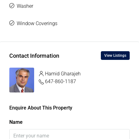
Washer
Window Coverings
Contact Information
View Listings
Hamid Gharajeh
647-860-1187
Enquire About This Property
Name