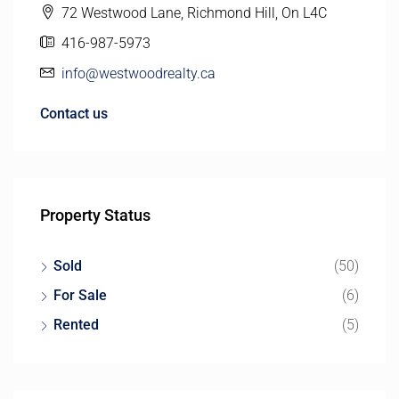
72 Westwood Lane, Richmond Hill, On L4C
416-987-5973
info@westwoodrealty.ca
Contact us
Property Status
Sold
(50)
For Sale
(6)
Rented
(5)