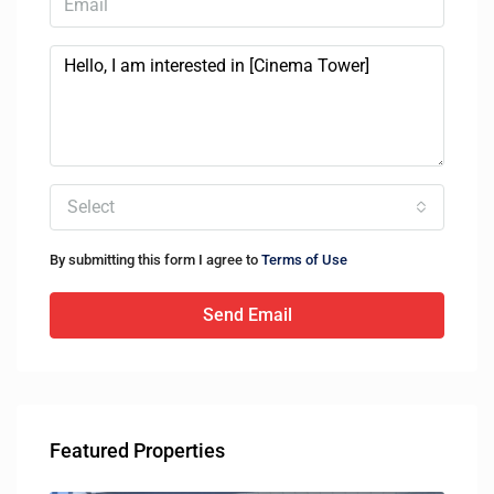
Select
By submitting this form I agree to
Terms of Use
Send Email
Featured Properties