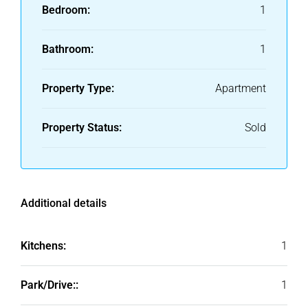
Bedroom:
1
Bathroom:
1
Property Type:
Apartment
Property Status:
Sold
Additional details
Kitchens:
1
Park/Drive::
1