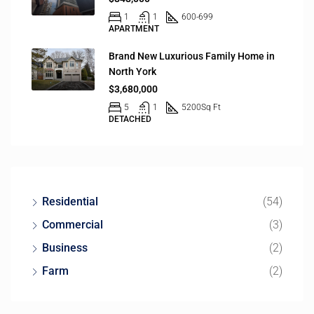
1
1
600-699
APARTMENT
Brand New Luxurious Family Home in
North York
$3,680,000
5
1
5200
Sq Ft
DETACHED
Residential
(54)
Commercial
(3)
Business
(2)
Farm
(2)