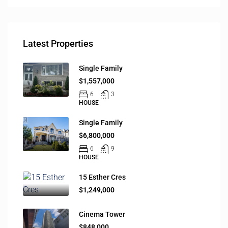
Latest Properties
Single Family
$1,557,000
6
3
HOUSE
Single Family
$6,800,000
6
9
HOUSE
15 Esther Cres
$1,249,000
Cinema Tower
$848,000