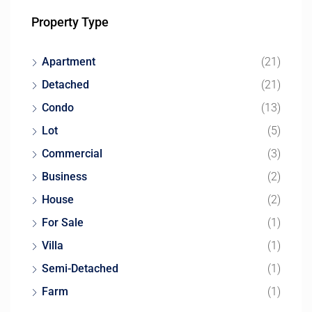
Property Type
Apartment
(21)
Detached
(21)
Condo
(13)
Lot
(5)
Commercial
(3)
Business
(2)
House
(2)
For Sale
(1)
Villa
(1)
Semi-Detached
(1)
Farm
(1)