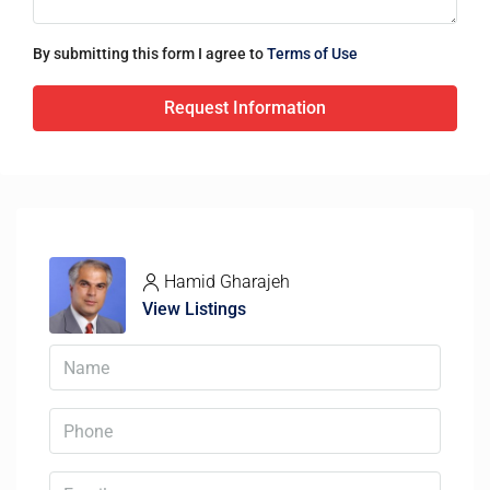
By submitting this form I agree to
Terms of Use
Request Information
Hamid Gharajeh
View Listings