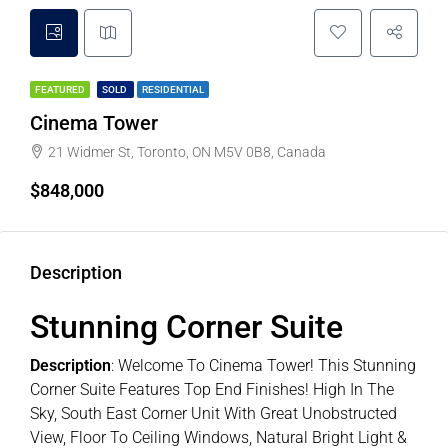
FEATURED
SOLD
RESIDENTIAL
Cinema Tower
21 Widmer St, Toronto, ON M5V 0B8, Canada
$848,000
Description
Stunning Corner Suite
Description
:
Welcome To Cinema Tower! This Stunning
Corner Suite Features Top End Finishes! High In The
Sky, South East Corner Unit With Great Unobstructed
View, Floor To Ceiling Windows, Natural Bright Light &