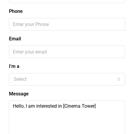
Phone
Email
I'm a
Select
Message