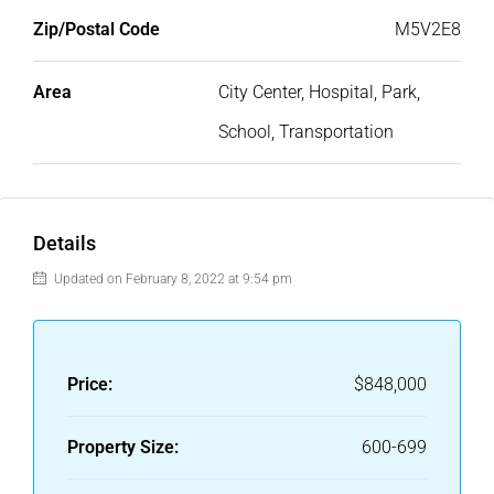
Zip/Postal Code
M5V2E8
Area
City Center, Hospital, Park,
School, Transportation
Details
Updated on February 8, 2022 at 9:54 pm
Price:
$848,000
Property Size:
600-699