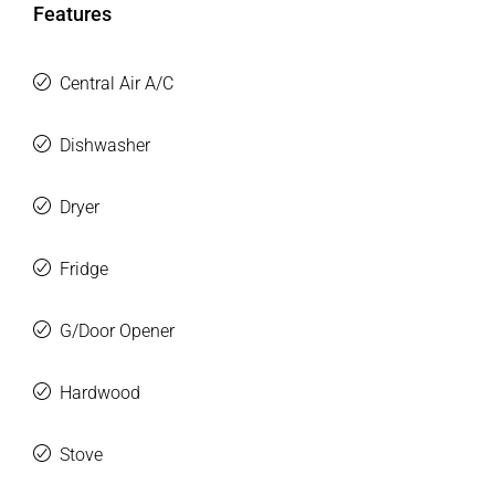
Features
Central Air A/C
Dishwasher
Dryer
Fridge
G/Door Opener
Hardwood
Stove