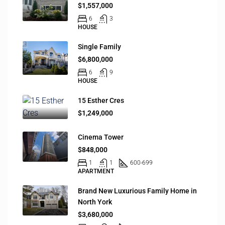
$1,557,000
6
3
HOUSE
Single Family
$6,800,000
6
9
HOUSE
15 Esther Cres
$1,249,000
Cinema Tower
$848,000
1
1
600-699
APARTMENT
Brand New Luxurious Family Home in
North York
$3,680,000