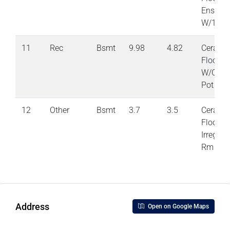
Ensuite
W/1 Clo
11
Rec
Bsmt
9.98
4.82
Cerami
Floor
W/OToY
Pot Lig
12
Other
Bsmt
3.7
3.5
Cerami
Floor
Irregula
Rm
Address
Open on Google Maps