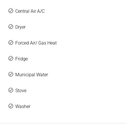
Central Air A/C
Dryer
Forced Air/ Gas Heat
Fridge
Municipal Water
Stove
Washer