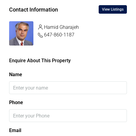
Contact Information
View Listings
Hamid Gharajeh
647-860-1187
Enquire About This Property
Name
Phone
Email