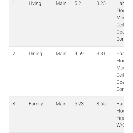
1
Living
Main
5.2
3.25
Hardwo
Floor
Moulde
Ceiling
Open
Concep
2
Dining
Main
4.59
3.81
Hardwo
Floor
Moulde
Ceiling
Open
Concep
3
Family
Main
5.23
3.65
Hardwo
Floor G
Firepla
W/OToD