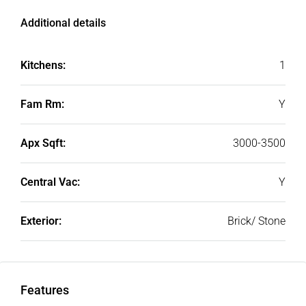
Additional details
Kitchens:
1
Fam Rm:
Y
Apx Sqft:
3000-3500
Central Vac:
Y
Exterior:
Brick/ Stone
Features