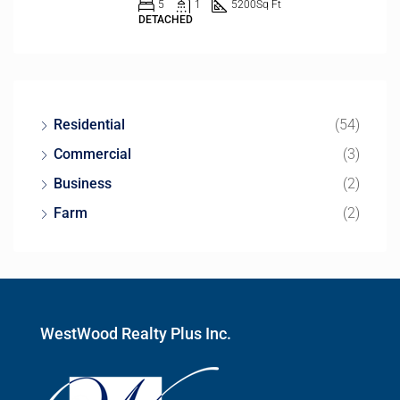
5
1
5200
Sq Ft
DETACHED
Residential
(54)
Commercial
(3)
Business
(2)
Farm
(2)
WestWood Realty Plus Inc.