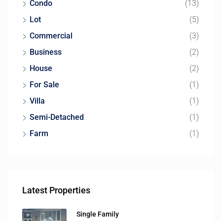
Condo
(13)
Lot
(5)
Commercial
(3)
Business
(2)
House
(2)
For Sale
(1)
Villa
(1)
Semi-Detached
(1)
Farm
(1)
Latest Properties
Single Family