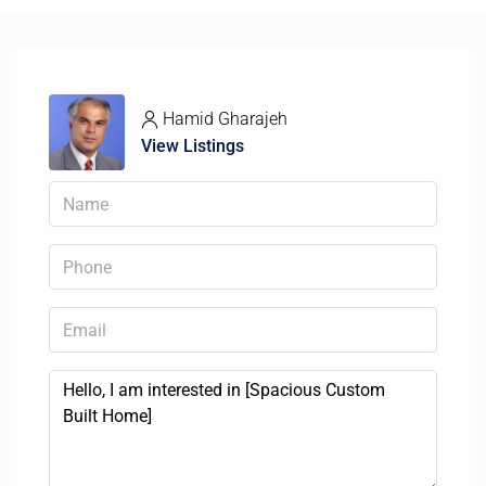
Hamid Gharajeh
View Listings