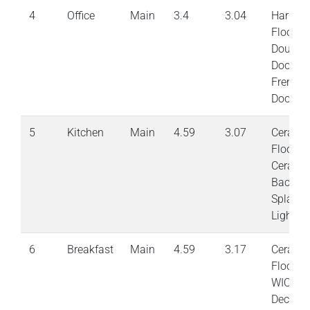
4
Office
Main
3.4
3.04
Hardwo
Floor
Double
Doors
French
Doors
5
Kitchen
Main
4.59
3.07
Cerami
Floor
Cerami
Back
Splash 
Lights
6
Breakfast
Main
4.59
3.17
Cerami
Floor
WIOTa
Deck