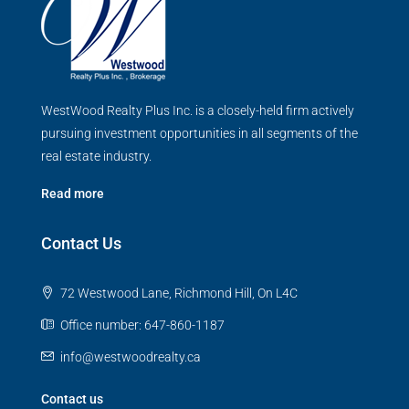
WestWood Realty Plus Inc. is a closely-held firm actively
pursuing investment opportunities in all segments of the
real estate industry.
Read more
Contact Us
72 Westwood Lane, Richmond Hill, On L4C
Office number: 647-860-1187
info@westwoodrealty.ca
Contact us