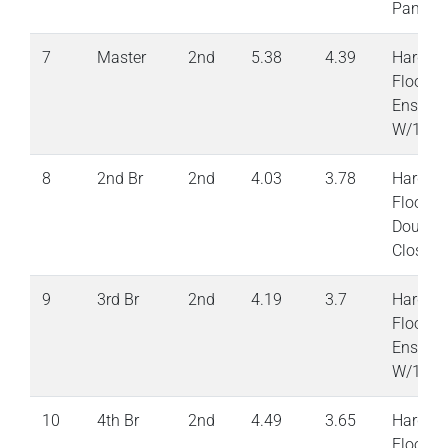
Pantry
7
Master
2nd
5.38
4.39
Hardwo
Floor 6
Ensuite
W/1 Clo
8
2nd Br
2nd
4.03
3.78
Hardwo
Floor
Double
Closet
9
3rd Br
2nd
4.19
3.7
Hardwo
Floor S
Ensuite
W/1 Clo
10
4th Br
2nd
4.49
3.65
Hardwo
Floor S