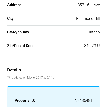
Address
357 16th Ave
City
Richmond Hill
State/county
Ontario
Zip/Postal Code
349-23-U
Details
Updated on May 6, 2017 at 9:14 pm
Property ID:
N3486481