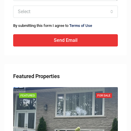
Select
By submitting this form I agree to
Terms of Use
Send Email
Featured Properties
SOLD
FEATURED
FOR SALE
FEA