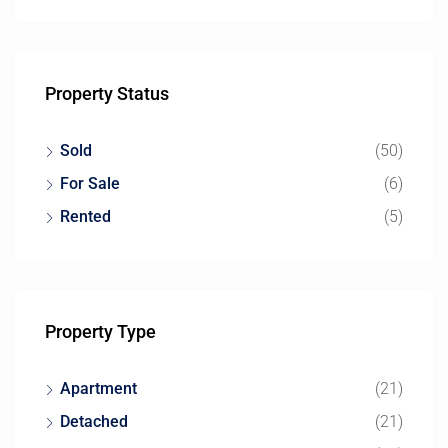
Property Status
Sold
(50)
For Sale
(6)
Rented
(5)
Property Type
Apartment
(21)
Detached
(21)