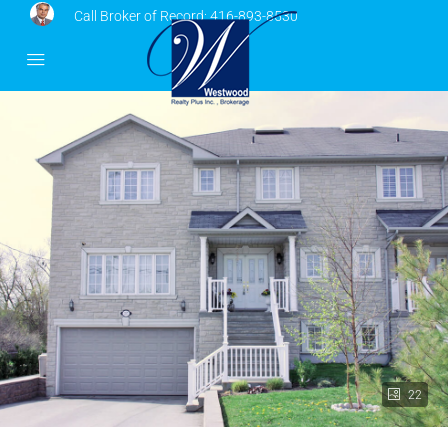
Call Broker of Record:
416-893-8530
22