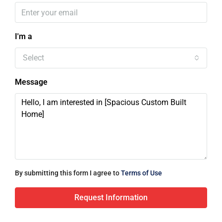
I'm a
Select
Message
By submitting this form I agree to
Terms of Use
Request Information