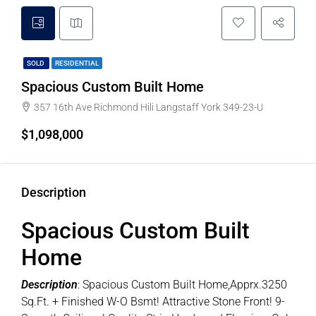
SOLD
RESIDENTIAL
Spacious Custom Built Home
357 16th Ave Richmond Hili Langstaff York 349-23-U
$1,098,000
Description
Spacious Custom Built
Home
Description
: Spacious Custom Built Home,Apprx.3250
Sq.Ft. + Finished W-O Bsmt! Attractive Stone Front! 9-