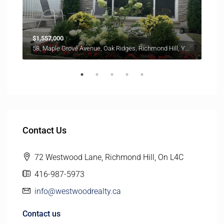
$1,557,000
$6,8
58, Maple Grove Avenue, Oak Ridges, Richmond Hill, York Region, Golden Horseshoe, Ontario, L4E 2W3, Canada
Contact Us
72 Westwood Lane, Richmond Hill, On L4C
416-987-5973
info@westwoodrealty.ca
Contact us