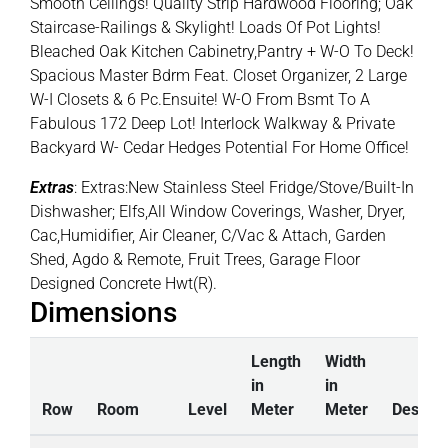
Smooth Ceilings! Quality Strip Hardwood Flooring; Oak
Staircase-Railings & Skylight! Loads Of Pot Lights!
Bleached Oak Kitchen Cabinetry,Pantry + W-O To Deck!
Spacious Master Bdrm Feat. Closet Organizer, 2 Large
W-I Closets & 6 Pc.Ensuite! W-O From Bsmt To A
Fabulous 172 Deep Lot! Interlock Walkway & Private
Backyard W- Cedar Hedges Potential For Home Office!
Extras
: Extras:New Stainless Steel Fridge/Stove/Built-In
Dishwasher; Elfs,All Window Coverings, Washer, Dryer,
Cac,Humidifier, Air Cleaner, C/Vac & Attach, Garden
Shed, Agdo & Remote, Fruit Trees, Garage Floor
Designed Concrete Hwt(R).
Dimensions
Length
Width
in
in
Row
Room
Level
Meter
Meter
Descrip