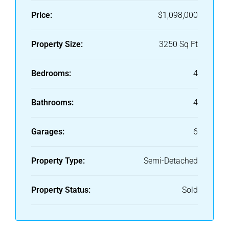
Price:
$1,098,000
Property Size:
3250 Sq Ft
Bedrooms:
4
Bathrooms:
4
Garages:
6
Property Type:
Semi-Detached
Property Status:
Sold