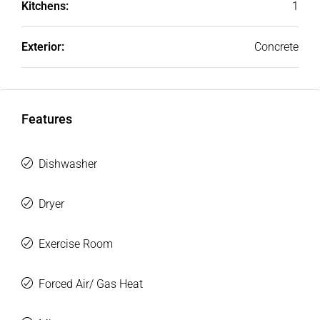
Kitchens:
1
Exterior:
Concrete
Features
Dishwasher
Dryer
Exercise Room
Forced Air/ Gas Heat