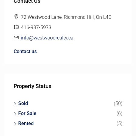
Contact Us
72 Westwood Lane, Richmond Hill, On L4C
416-987-5973
info@westwoodrealty.ca
Contact us
Property Status
Sold
(50)
For Sale
(6)
Rented
(5)