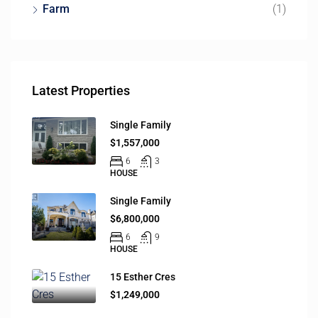
Farm
(1)
Latest Properties
Single Family
$1,557,000
6
3
HOUSE
Single Family
$6,800,000
6
9
HOUSE
15 Esther Cres
$1,249,000