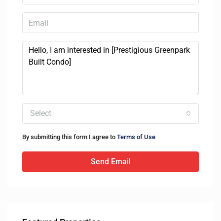
Select
By submitting this form I agree to
Terms of Use
Send Email