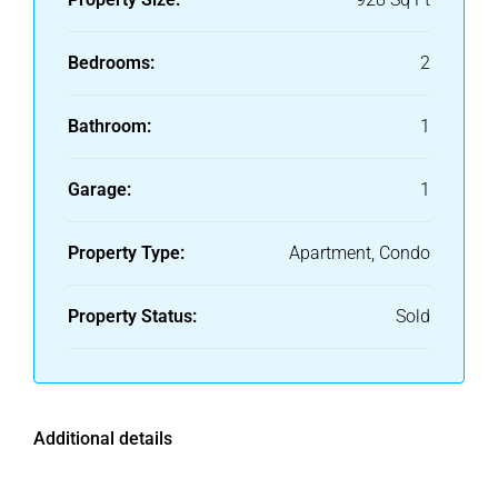
Bedrooms:
2
Bathroom:
1
Garage:
1
Property Type:
Apartment, Condo
Property Status:
Sold
Additional details