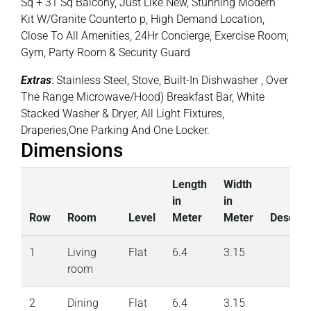
Sq + 31 Sq Balcony, Just Like New, Stunning Modern
Kit W/Granite Counterto p, High Demand Location,
Close To All Amenities, 24Hr Concierge, Exercise Room,
Gym, Party Room & Security Guard
Extras
: Stainless Steel, Stove, Built-In Dishwasher , Over
The Range Microwave/Hood) Breakfast Bar, White
Stacked Washer & Dryer, All Light Fixtures,
Draperies,One Parking And One Locker.
Dimensions
Length
Width
in
in
Row
Room
Level
Meter
Meter
Descript
1
Living
Flat
6.4
3.15
room
2
Dining
Flat
6.4
3.15