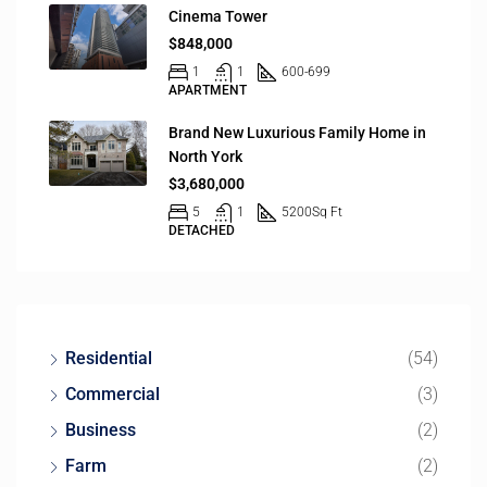
Cinema Tower
$848,000
1
1
600-699
APARTMENT
Brand New Luxurious Family Home in
North York
$3,680,000
5
1
5200
Sq Ft
DETACHED
Residential
(54)
Commercial
(3)
Business
(2)
Farm
(2)