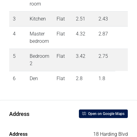
room
3
Kitchen
Flat
2.51
2.43
4
Master
Flat
4.32
2.87
bedroom
5
Bedroom
Flat
3.42
2.75
2
6
Den
Flat
2.8
1.8
Address
Open on Google Maps
Address
18 Harding Blvd