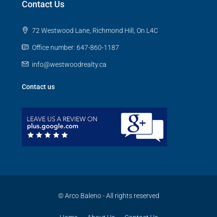
Contact Us
72 Westwood Lane, Richmond Hill, On L4C
Office number: 647-860-1187
info@westwoodrealty.ca
Contact us
© Arco Baleno - All rights reserved