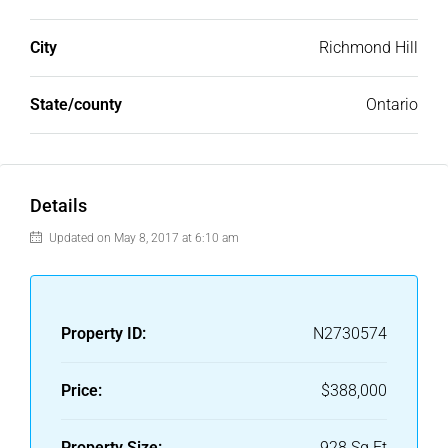
City
Richmond Hill
State/county
Ontario
Details
Updated on May 8, 2017 at 6:10 am
Property ID:
N2730574
Price:
$388,000
Property Size:
928 Sq Ft