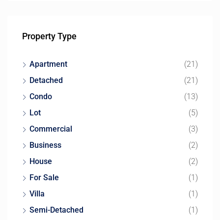
Property Type
Apartment
(21)
Detached
(21)
Condo
(13)
Lot
(5)
Commercial
(3)
Business
(2)
House
(2)
For Sale
(1)
Villa
(1)
Semi-Detached
(1)