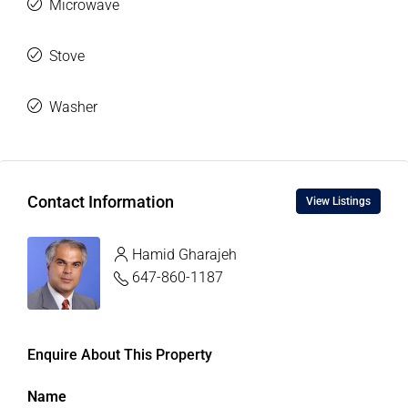
Microwave
Stove
Washer
Contact Information
View Listings
Hamid Gharajeh
647-860-1187
Enquire About This Property
Name