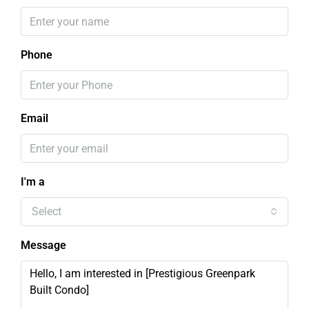
Phone
Email
I'm a
Select
Message