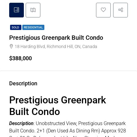
SOLD
RESIDENTIAL
Prestigious Greenpark Built Condo
18 Harding Blvd, Richmond Hill, ON, Canada
$388,000
Description
Prestigious Greenpark
Built Condo
Description
: Unobstructed View, Prestigious Greenpark
Built Condo. 2+1 (Den Used As Dining Rm) Approx 928