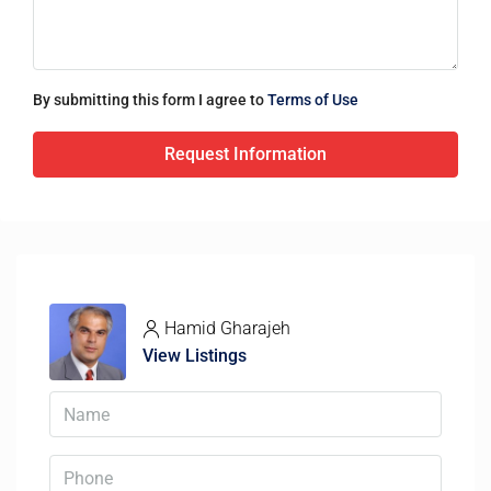
By submitting this form I agree to
Terms of Use
Request Information
Hamid Gharajeh
View Listings