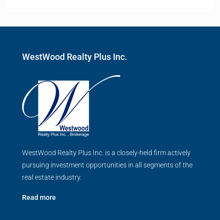
WestWood Realty Plus Inc.
WestWood Realty Plus Inc. is a closely-held firm actively
pursuing investment opportunities in all segments of the
real estate industry.
Read more