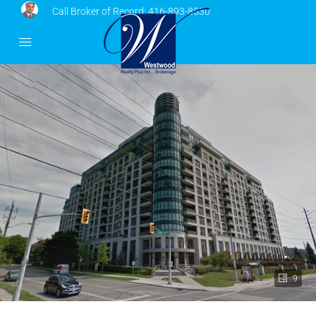
Call Broker of Record:
416-893-8530
9