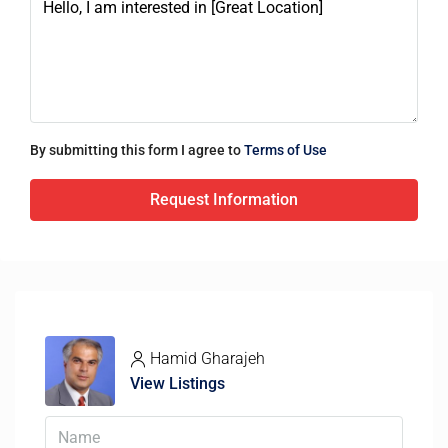
By submitting this form I agree to
Terms of Use
Request Information
Hamid Gharajeh
View Listings