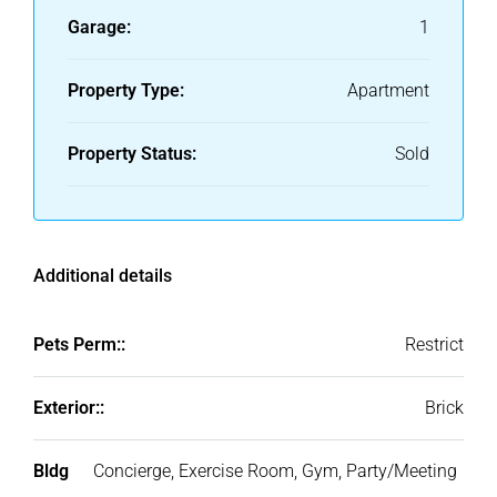
Garage:
1
Property Type:
Apartment
Property Status:
Sold
Additional details
Pets Perm::
Restrict
Exterior::
Brick
Bldg
Concierge, Exercise Room, Gym, Party/Meeting