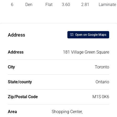
6
Den
Flat
3.60
2.81
Laminate
Address
Open on Google Maps
Address
181 Village Green Square
City
Toronto
State/county
Ontario
Zip/Postal Code
M1S 0K6
Area
Shopping Center,