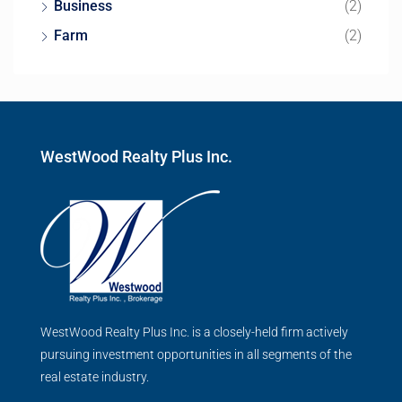
Business
(2)
Farm
(2)
WestWood Realty Plus Inc.
WestWood Realty Plus Inc. is a closely-held firm actively
pursuing investment opportunities in all segments of the
real estate industry.