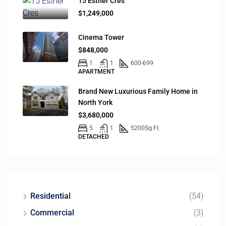
15 Esther Cres
$1,249,000
Cinema Tower
$848,000
1
1
600-699
APARTMENT
Brand New Luxurious Family Home in
North York
$3,680,000
5
1
5200
Sq Ft
DETACHED
Residential
(54)
Commercial
(3)