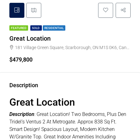
FEATURED
SOLD
RESIDENTIAL
Great Location
181 Village Green Square, Scarborough, ON M1S 0K6, Canada
$479,800
Description
Great Location
Description
: Great Location! Two Bedrooms, Plus Den
Tridel’s Ventus 2 At Metrogate. Approx 838 Sq Ft.
Smart Design! Spacious Layout, Modern Kitchen
W/Granite Top. Great Indoor Amenities Including