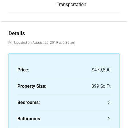
Transportation
Details
Updated on August 22, 2019 at 6:39 am
Price:
$479,800
Property Size:
899 Sq Ft
Bedrooms:
3
Bathrooms:
2