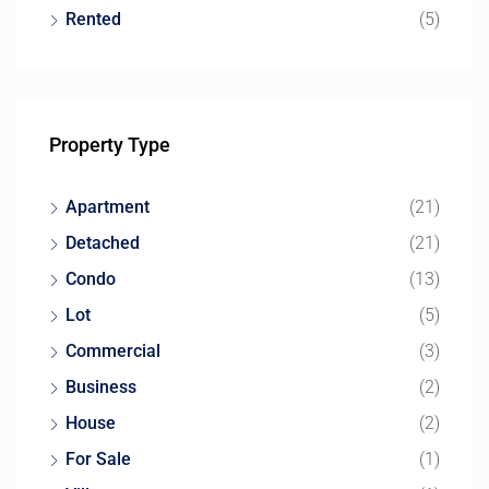
Rented
(5)
Property Type
Apartment
(21)
Detached
(21)
Condo
(13)
Lot
(5)
Commercial
(3)
Business
(2)
House
(2)
For Sale
(1)