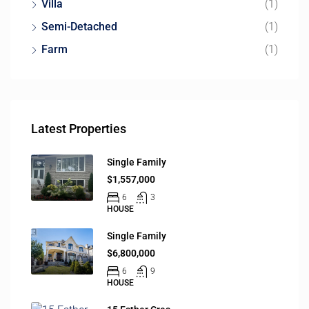
Villa
(1)
Semi-Detached
(1)
Farm
(1)
Latest Properties
Single Family
$1,557,000
6
3
HOUSE
Single Family
$6,800,000
6
9
HOUSE