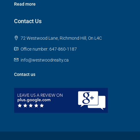
Read more
Contact Us
72 Westwood Lane, Richmond Hill, On L4C
Office number: 647-860-1187
info@westwoodrealty.ca
Contact us