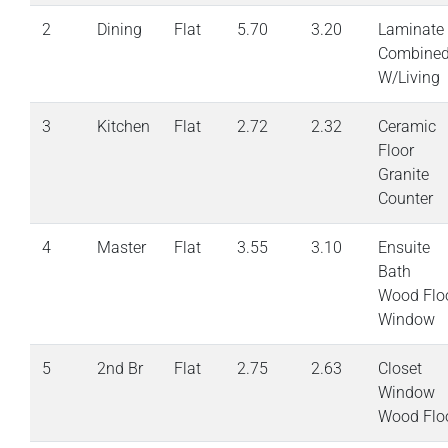
2
Dining
Flat
5.70
3.20
Laminate
Combine
W/Living
3
Kitchen
Flat
2.72
2.32
Ceramic
Floor
Granite
Counter
4
Master
Flat
3.55
3.10
Ensuite
Bath
Wood Flo
Window
5
2nd Br
Flat
2.75
2.63
Closet
Window
Wood Flo