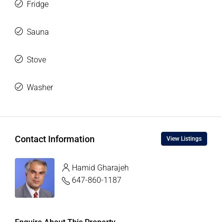
Fridge
Sauna
Stove
Washer
Contact Information
View Listings
Hamid Gharajeh
647-860-1187