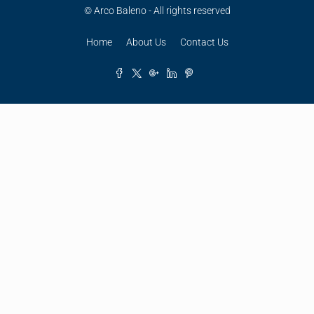
© Arco Baleno - All rights reserved
Home
About Us
Contact Us