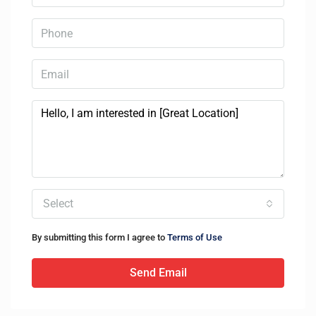
Select
By submitting this form I agree to
Terms of Use
Send Email