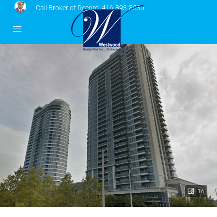
Call Broker of Record:
416-893-8530
16