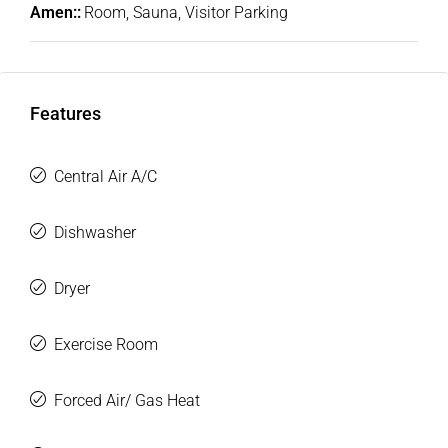
Amen::
Room, Sauna, Visitor Parking
Features
Central Air A/C
Dishwasher
Dryer
Exercise Room
Forced Air/ Gas Heat