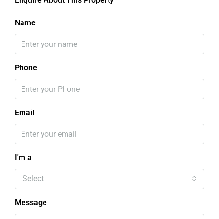
Enquire About This Property
Name
Phone
Email
I'm a
Select
Message