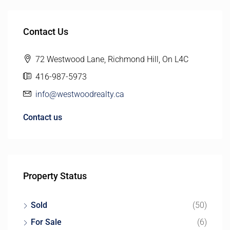
Contact Us
72 Westwood Lane, Richmond Hill, On L4C
416-987-5973
info@westwoodrealty.ca
Contact us
Property Status
Sold
(50)
For Sale
(6)