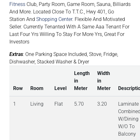
Fitness
Club, Party Room, Game Room, Sauna, Billiards
And More. Located Close To T.T.C., Hwy 401, Go
Station And
Shopping Center
. Flexible And Motivated
Seller. Currently Tenanted With A Same Aaa Tenant For
Last Four Yrs Willing To Stay For More Yrs, Great For
Investors
Extras
: One Parking Space Included, Stove, Fridge,
Dishwasher, Stacked Washer & Dryer
Length
Width
in
in
Row
Room
Level
Meter
Meter
Descripti
1
Living
Flat
5.70
3.20
Laminate
Combine
W/Dining
W/O To
Balcony