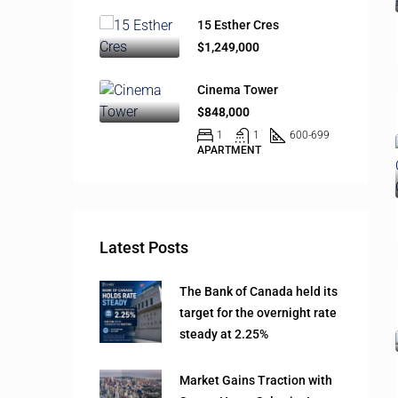
15 Esther Cres
$1,249,000
Cinema Tower
$848,000
1
1
600-699
APARTMENT
Latest Posts
The Bank of Canada held its
target for the overnight rate
steady at 2.25%
Market Gains Traction with