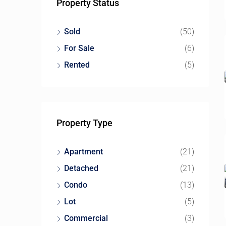
Property Status
Sold
(50)
For Sale
(6)
Rented
(5)
Property Type
Apartment
(21)
Detached
(21)
Condo
(13)
Lot
(5)
Commercial
(3)