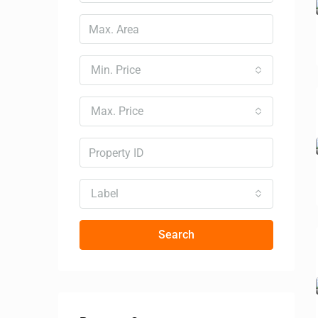
Min. Price
Max. Price
Label
Search