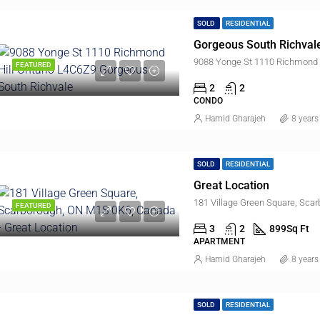
SOLD
RESIDENTIAL
Gorgeous South Richvale
9088 Yonge St 1110 Richmond H
FEATURED
2
2
CONDO
Hamid Gharajeh
8 years
SOLD
RESIDENTIAL
Great Location
181 Village Green Square, Sca
FEATURED
$848,000
3
2
899
Sq Ft
APARTMENT
Hamid Gharajeh
8 years
ED
FOR SALE
FEATURED
SO
SOLD
RESIDENTIAL