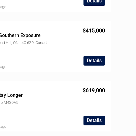
Details
 ago
$415,000
Southern Exposure
nd Hill, ON L4C 6Z9, Canada
Details
 ago
$619,000
tay Longer
ario M4S0A5
Details
 ago