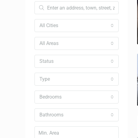
All Cities
All Areas
Status
Type
Bedrooms
Bathrooms