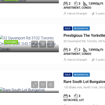
2
3
1399
Sq Ft
APARTMENT, CONDO
Hamid Gharajeh
9 years
SOLD
RESIDENTIAL
Prestigious The Yorkvil
32 Davenport Rd, Toronto, ON
FEATURED
3
2
1399
Sq Ft
APARTMENT, CONDO
Hamid Gharajeh
9 years
SOLD
RESIDENTIAL
Rare South Lot Bungalo
135 Blake Ave, North York, ON
6
3
DETACHED, LOT