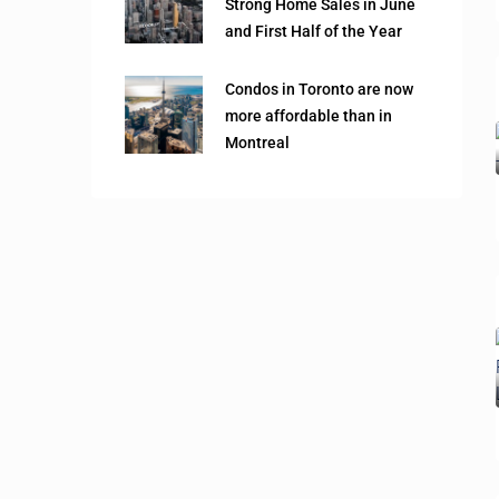
Strong Home Sales in June
and First Half of the Year
Condos in Toronto are now
more affordable than in
Montreal