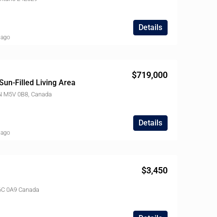
Details
 ago
$719,000
Sun-Filled Living Area
ON M5V 0B8, Canada
Details
 ago
$3,450
 M6C 0A9 Canada