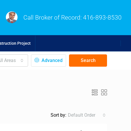
Call Broker of Record:
416-893-8530
truction Project
ll Areas
Advanced
Search
Sort by:
Default Order