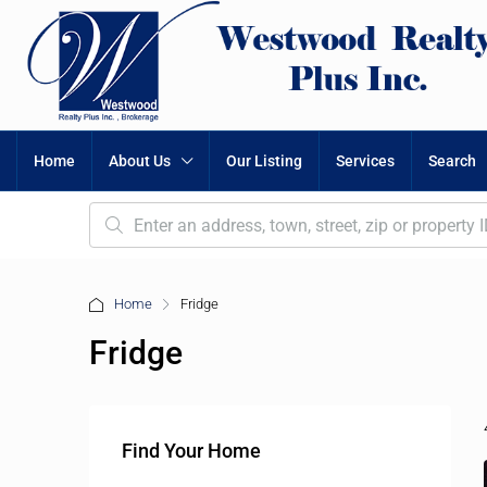
Home
About Us
Our Listing
Services
Search
Home
Fridge
Fridge
Find Your Home