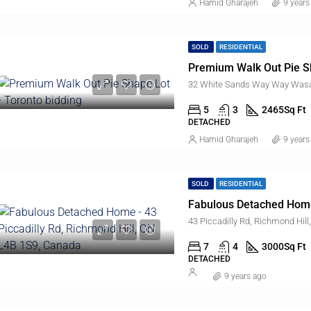
Hamid Gharajeh
9 years
SOLD
RESIDENTIAL
Premium Walk Out Pie S
32 White Sands Way Way Wasa
5
3
2465
Sq Ft
DETACHED
Hamid Gharajeh
9 years
SOLD
RESIDENTIAL
Fabulous Detached Hom
43 Piccadilly Rd, Richmond Hil
7
4
3000
Sq Ft
DETACHED
9 years ago