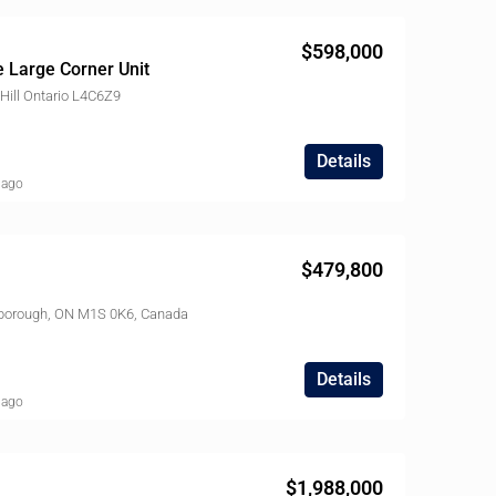
$598,000
 Large Corner Unit
ill Ontario L4C6Z9
Details
 ago
$479,800
rborough, ON M1S 0K6, Canada
$495,900
21 Widmer St, Toronto, ON M5V 0B8, Canada
Details
 ago
LD
FEATURED
SOLD
FEATURED
$1,988,000