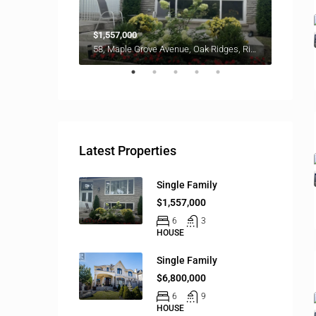
$1,557,000
$6,800
58, Maple Grove Avenue, Oak Ridges, Richmond Hill, York Region, Golden Horseshoe, Ontario, L4E 2W3, Canada
Latest Properties
Single Family
$1,557,000
6
3
HOUSE
Single Family
$6,800,000
6
9
HOUSE