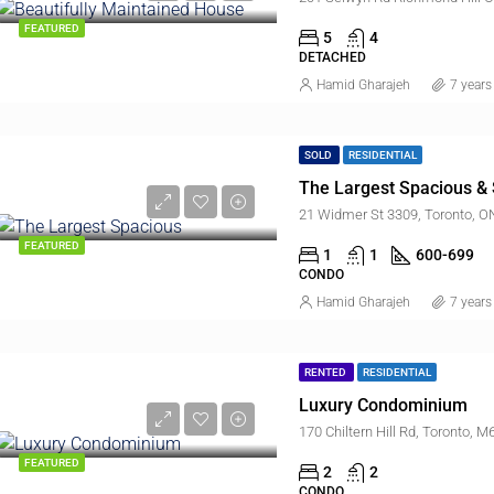
FEATURED
5
4
DETACHED
Hamid Gharajeh
7 years
SOLD
RESIDENTIAL
The Largest Spacious & 
21 Widmer St 3309, Toronto, 
FEATURED
1
1
600-699
CONDO
Hamid Gharajeh
7 years
RENTED
RESIDENTIAL
Luxury Condominium
170 Chiltern Hill Rd, Toronto,
FEATURED
2
2
CONDO