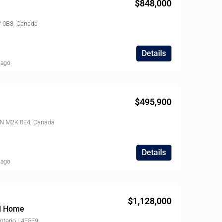
$848,000
V 0B8, Canada
Details
 ago
$495,900
ON M2K 0E4, Canada
Details
 ago
$1,128,000
ed Home
ntario L4E5E9