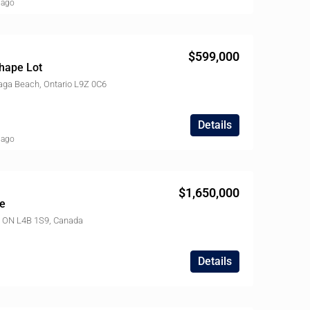
 ago
$599,000
hape Lot
ga Beach, Ontario L9Z 0C6
Details
 ago
$1,650,000
e
l, ON L4B 1S9, Canada
Details