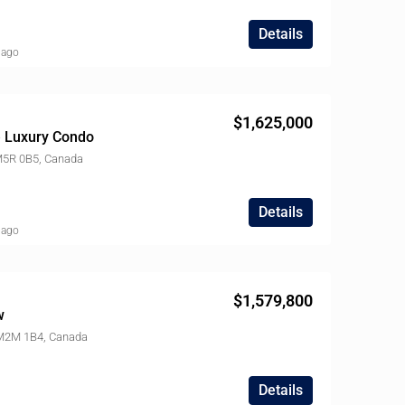
Details
 ago
$1,625,000
le Luxury Condo
 M5R 0B5, Canada
Details
 ago
$1,579,800
w
 M2M 1B4, Canada
Details