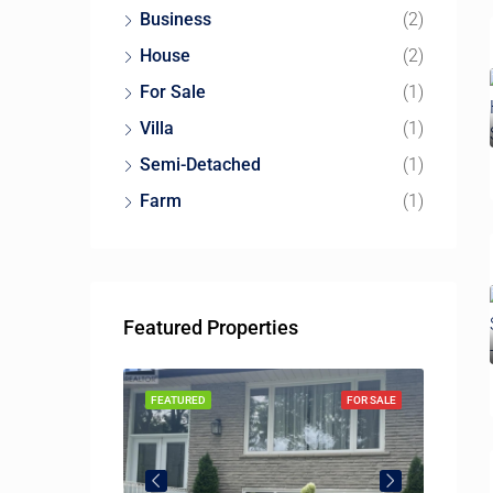
Business
(2)
House
(2)
For Sale
(1)
Villa
(1)
Semi-Detached
(1)
Farm
(1)
Featured Properties
115 McMahon Dr, North York, ON M2K 0E4, Canada
SOLD
FEATURED
FOR SALE
FEATUR