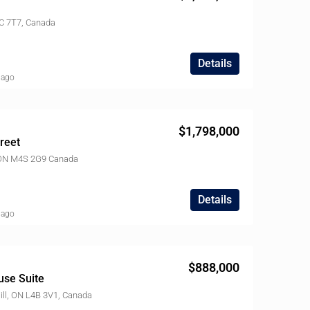
$3,680,000
4C 7T7, Canada
18 Norden Crescent, North York, ON M3B 1B6, Canada
Details
 ago
$1,798,000
reet
, ON M4S 2G9 Canada
Details
 ago
$888,000
use Suite
ll, ON L4B 3V1, Canada