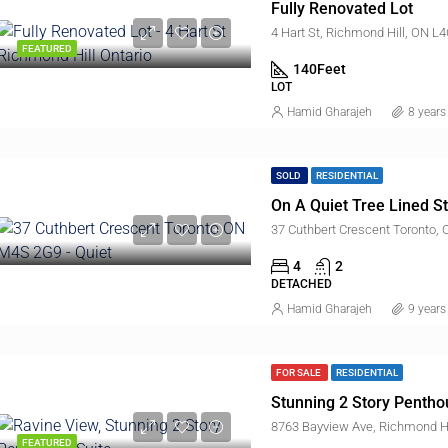
Fully Renovated Lot
4 Hart St, Richmond Hill, ON L
,000
FEATURED
140
Feet
61, York Road, Bridle Path-Sunnybrook-York Mills, Don Valley West, North York, Toronto, Golden Horseshoe, Ontario, M2L 1L3, Canada
LOT
Hamid Gharajeh
8 years
SOLD
RESIDENTIAL
On A Quiet Tree Lined St
37 Cuthbert Crescent Toronto
4
2
DETACHED
Hamid Gharajeh
9 years
FOR SALE
RESIDENTIAL
Stunning 2 Story Pentho
8763 Bayview Ave, Richmond Hi
FEATURED