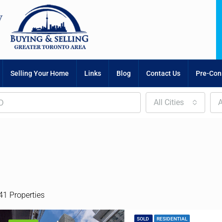
Selling Your Home
Links
Blog
Contact Us
Pre-Cons
All Cities
A
41 Properties
SOLD
RESIDENTIAL