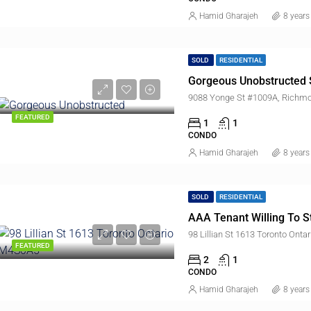
Hamid Gharajeh
8 years
SOLD
RESIDENTIAL
Gorgeous Unobstructed 
9088 Yonge St #1009A, Richmo
FEATURED
1
1
CONDO
Hamid Gharajeh
8 years
SOLD
RESIDENTIAL
AAA Tenant Willing To S
98 Lillian St 1613 Toronto Ont
FEATURED
2
1
CONDO
Hamid Gharajeh
8 years