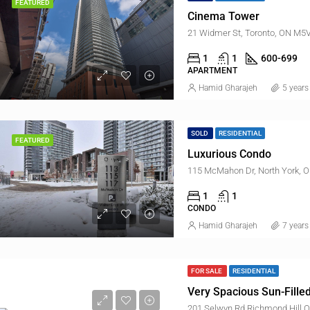
FEATURED
Cinema Tower
21 Widmer St, Toronto, ON M5
1
1
600-699
APARTMENT
Hamid Gharajeh
5 years
SOLD
RESIDENTIAL
FEATURED
Luxurious Condo
115 McMahon Dr, North York, 
1
1
CONDO
Hamid Gharajeh
7 years
FOR SALE
RESIDENTIAL
Very Spacious Sun-Fill
201 Selwyn Rd Richmond Hill O