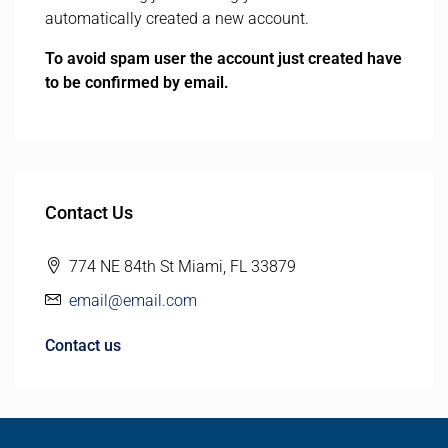
automatically created a new account.
To avoid spam user the account just created have
to be confirmed by email.
Contact Us
774 NE 84th St Miami, FL 33879
email@email.com
Contact us