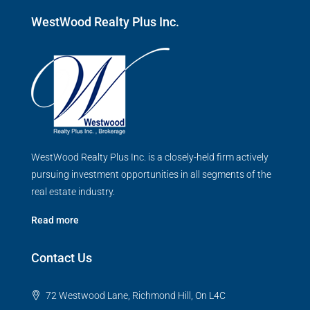
WestWood Realty Plus Inc.
WestWood Realty Plus Inc. is a closely-held firm actively
pursuing investment opportunities in all segments of the
real estate industry.
Read more
Contact Us
72 Westwood Lane, Richmond Hill, On L4C