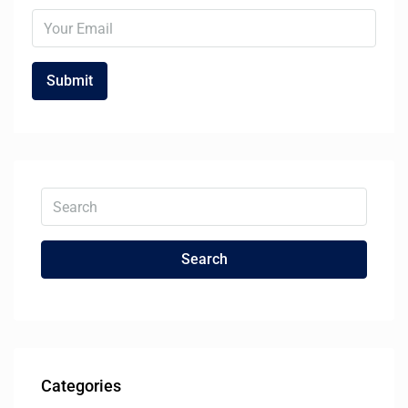
Search
Categories