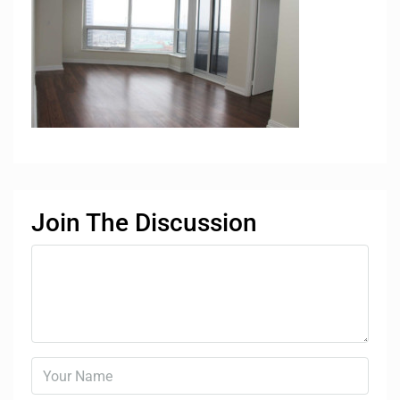
Join The Discussion