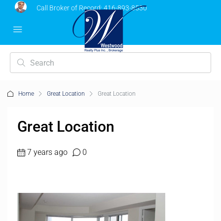
Call Broker of Record:
416-893-8530
Home
Great Location
Great Location
Great Location
7 years ago
0