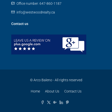
Office number: 647-860-1187
info@westwoodrealty.ca
Contact us
© Arco Baleno - All rights reserved
Home
About Us
Contact Us