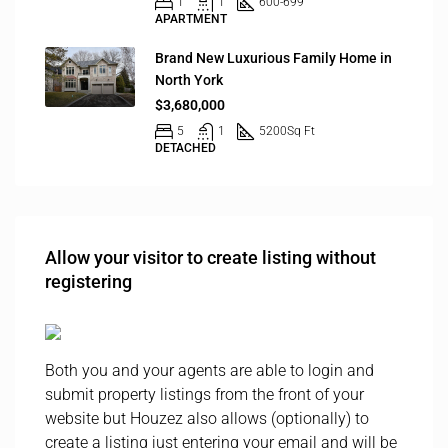
1
1
600-699
APARTMENT
Brand New Luxurious Family Home in
North York
$3,680,000
5
1
5200
Sq Ft
DETACHED
Allow your visitor to create listing without
registering
Both you and your agents are able to login and
submit property listings from the front of your
website but Houzez also allows (optionally) to
create a listing just entering your email and will be