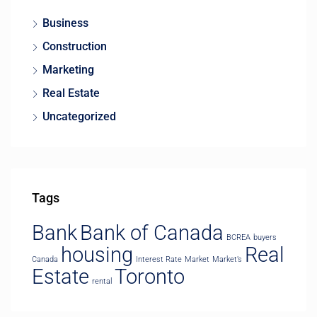
Business
Construction
Marketing
Real Estate
Uncategorized
Tags
Bank
Bank of Canada
BCREA
buyers
housing
Real
Canada
Interest Rate
Market
Market’s
Estate
Toronto
rental