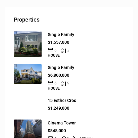
Properties
Single Family
$1,557,000
6
3
HOUSE
Single Family
$6,800,000
6
9
HOUSE
15 Esther Cres
$1,249,000
Cinema Tower
$848,000