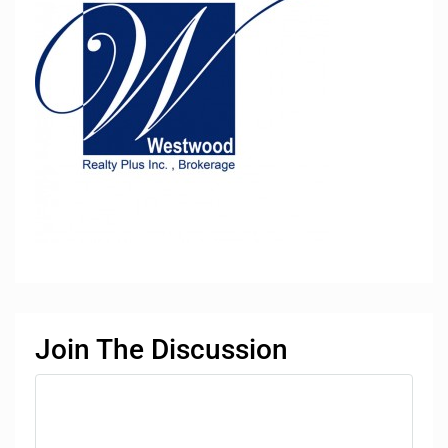
Join The Discussion