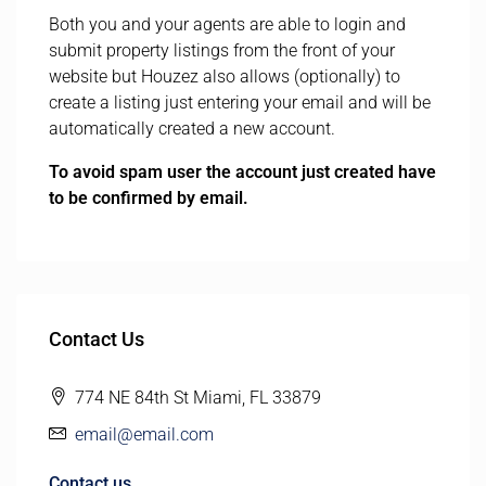
Both you and your agents are able to login and
submit property listings from the front of your
website but Houzez also allows (optionally) to
create a listing just entering your email and will be
automatically created a new account.
To avoid spam user the account just created have
to be confirmed by email.
Contact Us
774 NE 84th St Miami, FL 33879
email@email.com
Contact us