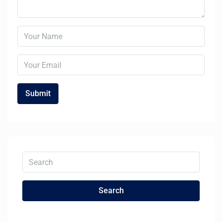
Search