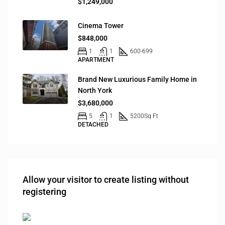
$1,249,000
Cinema Tower
$848,000
1
1
600-699
APARTMENT
Brand New Luxurious Family Home in
North York
$3,680,000
5
1
5200
Sq Ft
DETACHED
Allow your visitor to create listing without
registering