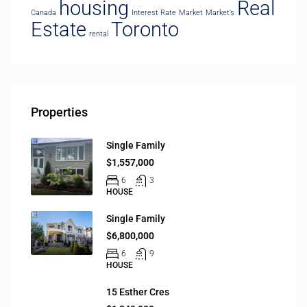
housing
Real
Canada
Interest Rate
Market
Market’s
Estate
Toronto
rental
Properties
Single Family
$1,557,000
6
3
HOUSE
Single Family
$6,800,000
6
9
HOUSE
15 Esther Cres