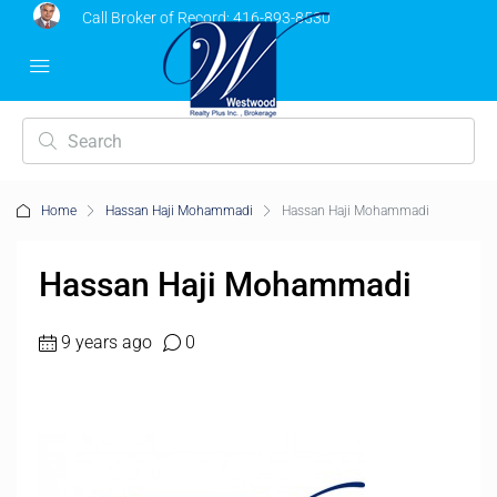
Call Broker of Record:
416-893-8530
Home
Hassan Haji Mohammadi
Hassan Haji Mohammadi
Hassan Haji Mohammadi
9 years ago
0