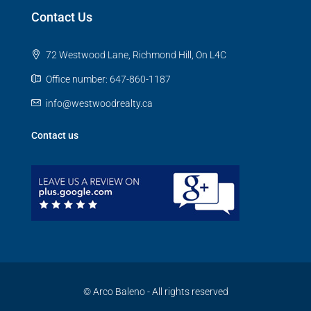
Contact Us
72 Westwood Lane, Richmond Hill, On L4C
Office number: 647-860-1187
info@westwoodrealty.ca
Contact us
© Arco Baleno - All rights reserved