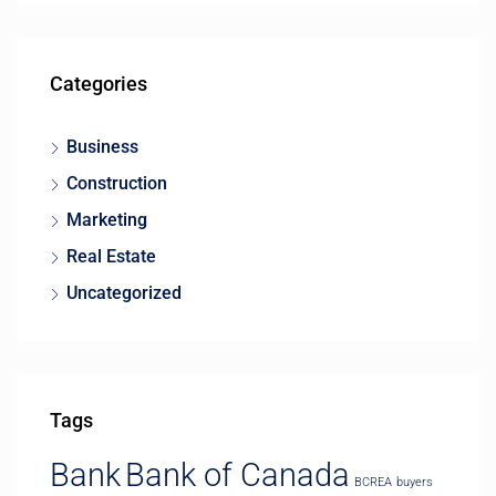
Categories
Business
Construction
Marketing
Real Estate
Uncategorized
Tags
Bank
Bank of Canada
BCREA
buyers