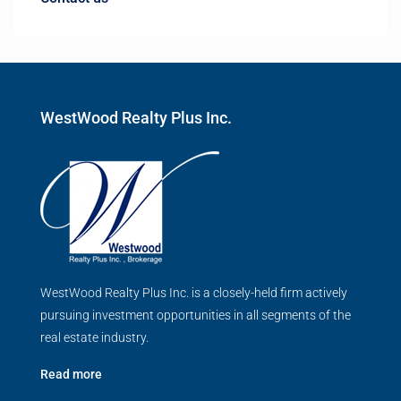
WestWood Realty Plus Inc.
WestWood Realty Plus Inc. is a closely-held firm actively
pursuing investment opportunities in all segments of the
real estate industry.
Read more