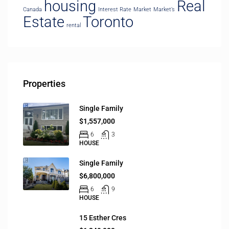
housing
Real
Canada
Interest Rate
Market
Market’s
Estate
Toronto
rental
Properties
Single Family
$1,557,000
6
3
HOUSE
Single Family
$6,800,000
6
9
HOUSE
15 Esther Cres