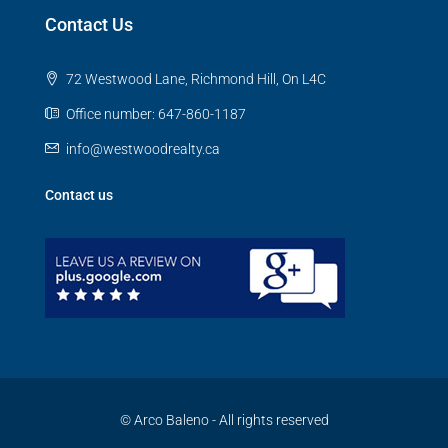
Contact Us
72 Westwood Lane, Richmond Hill, On L4C
Office number: 647-860-1187
info@westwoodrealty.ca
Contact us
© Arco Baleno - All rights reserved