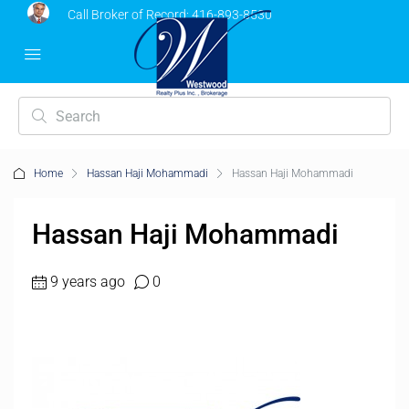
Call Broker of Record:
416-893-8530
Home
Hassan Haji Mohammadi
Hassan Haji Mohammadi
Hassan Haji Mohammadi
9 years ago
0