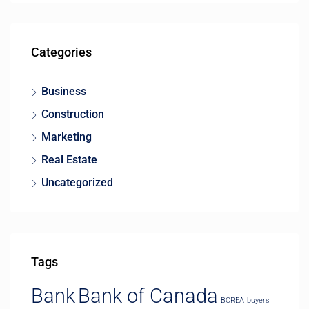
Categories
Business
Construction
Marketing
Real Estate
Uncategorized
Tags
Bank
Bank of Canada
BCREA
buyers