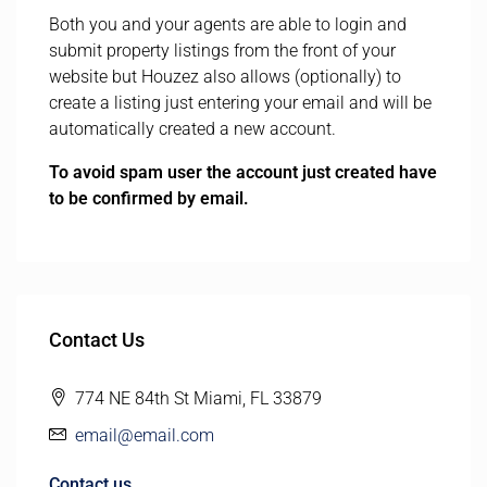
Both you and your agents are able to login and
submit property listings from the front of your
website but Houzez also allows (optionally) to
create a listing just entering your email and will be
automatically created a new account.
To avoid spam user the account just created have
to be confirmed by email.
Contact Us
774 NE 84th St Miami, FL 33879
email@email.com
Contact us