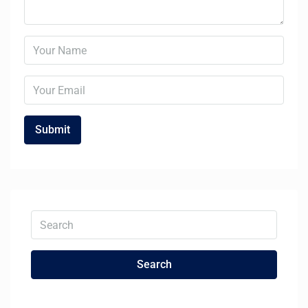
Search