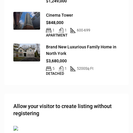
$1,249,000
Cinema Tower
$848,000
1
1
600-699
APARTMENT
Brand New Luxurious Family Home in
North York
$3,680,000
5
1
5200
Sq Ft
DETACHED
Allow your visitor to create listing without
registering