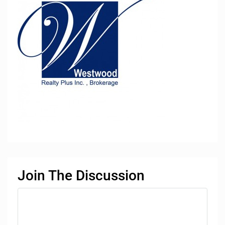
Join The Discussion