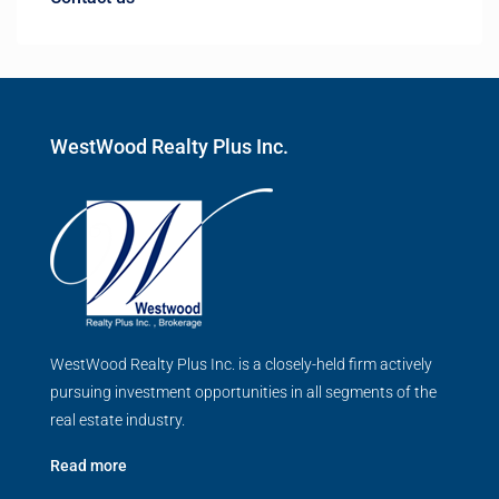
WestWood Realty Plus Inc.
WestWood Realty Plus Inc. is a closely-held firm actively
pursuing investment opportunities in all segments of the
real estate industry.
Read more