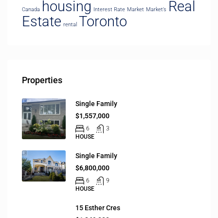
housing
Real
Canada
Interest Rate
Market
Market’s
Estate
Toronto
rental
Properties
Single Family
$1,557,000
6
3
HOUSE
Single Family
$6,800,000
6
9
HOUSE
15 Esther Cres