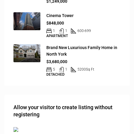
$1,249,000
Cinema Tower
$848,000
1
1
600-699
APARTMENT
Brand New Luxurious Family Home in
North York
$3,680,000
5
1
5200
Sq Ft
DETACHED
Allow your visitor to create listing without
registering