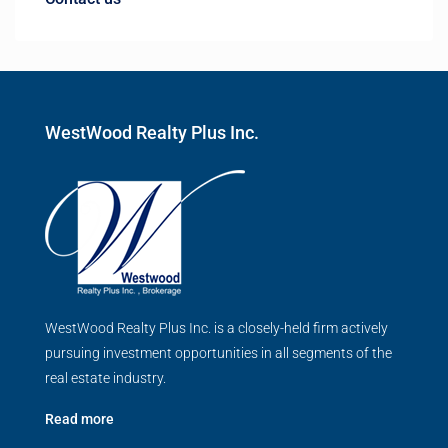
WestWood Realty Plus Inc.
WestWood Realty Plus Inc. is a closely-held firm actively
pursuing investment opportunities in all segments of the
real estate industry.
Read more