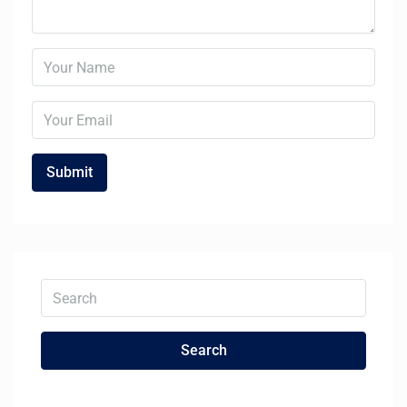
Search