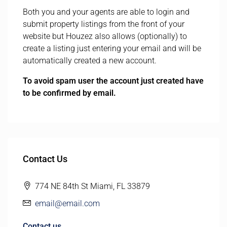
Both you and your agents are able to login and
submit property listings from the front of your
website but Houzez also allows (optionally) to
create a listing just entering your email and will be
automatically created a new account.
To avoid spam user the account just created have
to be confirmed by email.
Contact Us
774 NE 84th St Miami, FL 33879
email@email.com
Contact us