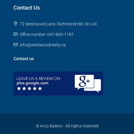
Contact Us
72 Westwood Lane, Richmond Hill, On L4C
Office number: 647-860-1187
info@westwoodrealty.ca
Contact us
© Arco Baleno - All rights reserved