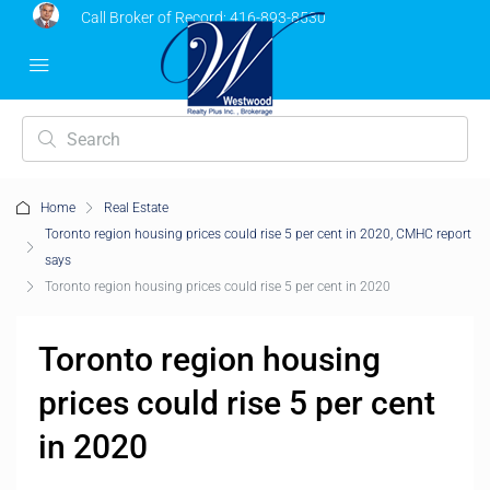
Call Broker of Record:
416-893-8530
Home
Real Estate
Toronto region housing prices could rise 5 per cent in 2020, CMHC report
says
Toronto region housing prices could rise 5 per cent in 2020
Toronto region housing
prices could rise 5 per cent
in 2020