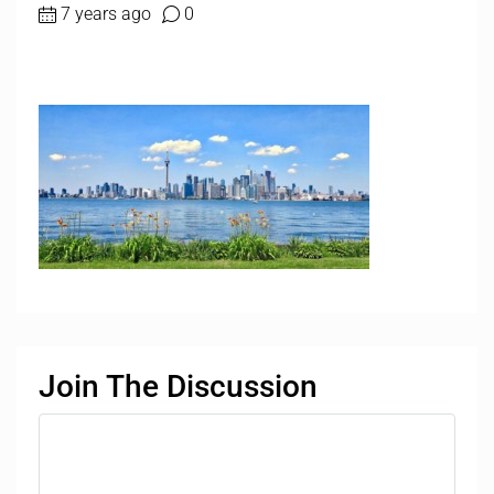
7 years ago
0
Join The Discussion