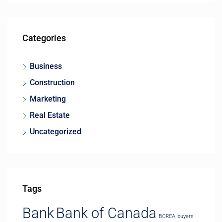
Categories
Business
Construction
Marketing
Real Estate
Uncategorized
Tags
Bank
Bank of Canada
BCREA
buyers