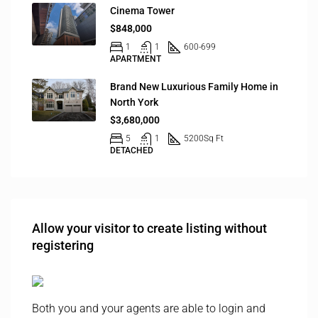
Cinema Tower
$848,000
1
1
600-699
APARTMENT
Brand New Luxurious Family Home in
North York
$3,680,000
5
1
5200
Sq Ft
DETACHED
Allow your visitor to create listing without
registering
Both you and your agents are able to login and