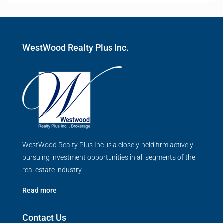
WestWood Realty Plus Inc.
WestWood Realty Plus Inc. is a closely-held firm actively
pursuing investment opportunities in all segments of the
real estate industry.
Read more
Contact Us