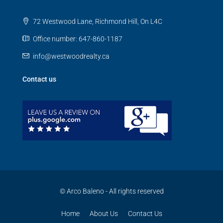
72 Westwood Lane, Richmond Hill, On L4C
Office number: 647-860-1187
info@westwoodrealty.ca
Contact us
© Arco Baleno - All rights reserved
Home
About Us
Contact Us