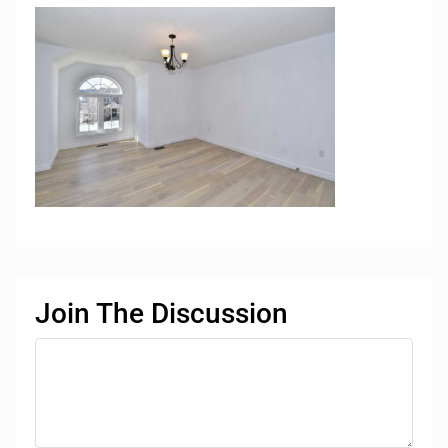
Join The Discussion