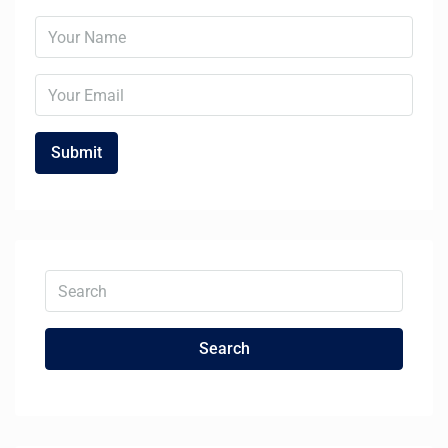
Search