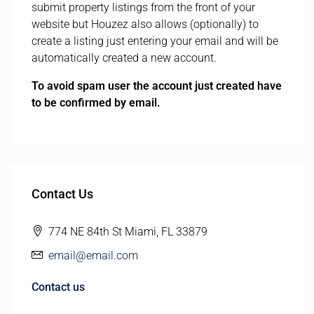
submit property listings from the front of your
website but Houzez also allows (optionally) to
create a listing just entering your email and will be
automatically created a new account.
To avoid spam user the account just created have
to be confirmed by email.
Contact Us
774 NE 84th St Miami, FL 33879
email@email.com
Contact us