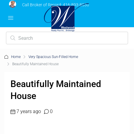
Call Broker of Record:
416-893-8530
Home
Very Spacious Sun-Filled Home
Beautifully Maintained House
Beautifully Maintained
House
7 years ago
0