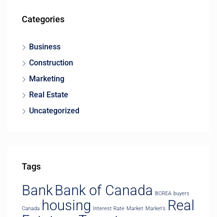
Categories
Business
Construction
Marketing
Real Estate
Uncategorized
Tags
Bank
Bank of Canada
BCREA
buyers
housing
Real
Canada
Interest Rate
Market
Market’s