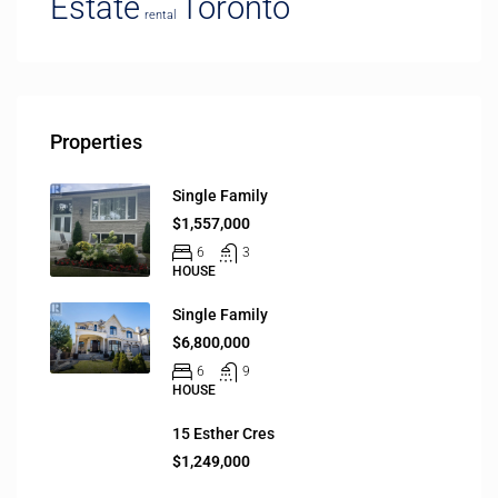
Estate
Toronto
rental
Properties
Single Family
$1,557,000
6
3
HOUSE
Single Family
$6,800,000
6
9
HOUSE
15 Esther Cres
$1,249,000