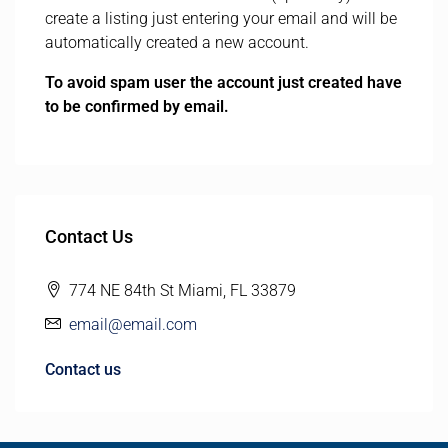
create a listing just entering your email and will be
automatically created a new account.
To avoid spam user the account just created have
to be confirmed by email.
Contact Us
774 NE 84th St Miami, FL 33879
email@email.com
Contact us