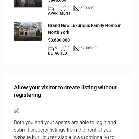
$848,000
1
1
600-699
APARTMENT
Brand New Luxurious Family Home in
North York
$3,680,000
5
1
5200
Sq Ft
DETACHED
Allow your visitor to create listing without
registering
Both you and your agents are able to login and
submit property listings from the front of your
website but Houzez also allows (optionally) to