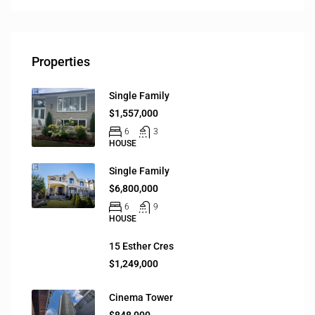
Properties
Single Family
$1,557,000
6
3
HOUSE
Single Family
$6,800,000
6
9
HOUSE
15 Esther Cres
$1,249,000
Cinema Tower