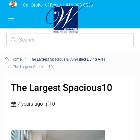
Call Broker of Record:
416-893-8530
Home
The Largest Spacious & Sun-Filled Living Area
The Largest Spacious10
The Largest Spacious10
7 years ago
0