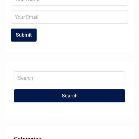
Search
Categories