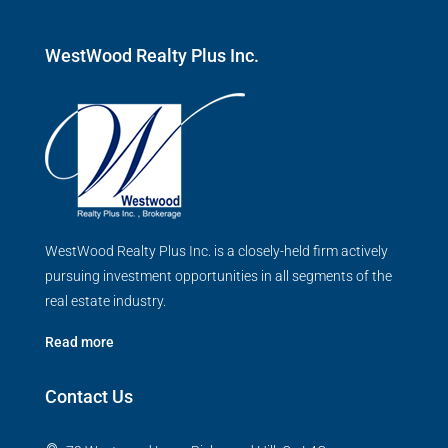
WestWood Realty Plus Inc.
WestWood Realty Plus Inc. is a closely-held firm actively
pursuing investment opportunities in all segments of the
real estate industry.
Read more
Contact Us