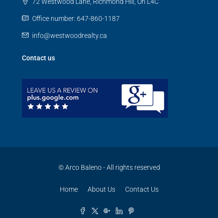
72 Westwood Lane, Richmond Hill, On L4C
Office number: 647-860-1187
info@westwoodrealty.ca
Contact us
© Arco Baleno - All rights reserved
Home
About Us
Contact Us