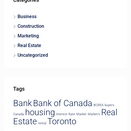
Business
Construction
Marketing
Real Estate
Uncategorized
Tags
Bank
Bank of Canada
BCREA
buyers
housing
Real
Canada
Interest Rate
Market
Market’s
Estate
Toronto
rental