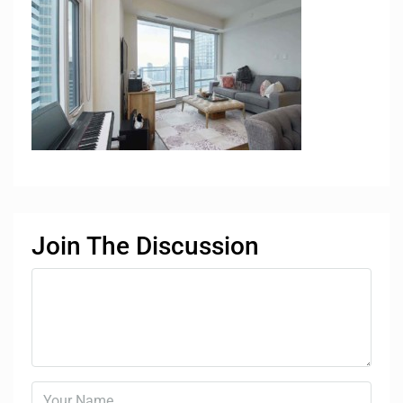
Join The Discussion