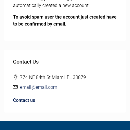
automatically created a new account.
To avoid spam user the account just created have
to be confirmed by email.
Contact Us
774 NE 84th St Miami, FL 33879
email@email.com
Contact us