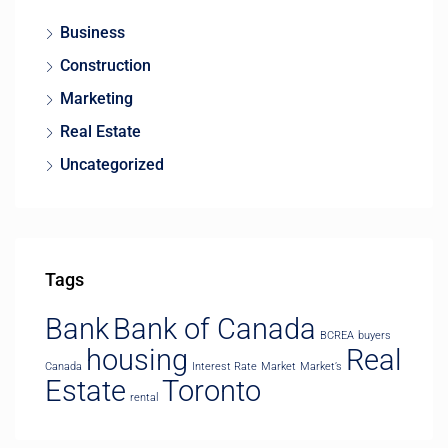
Business
Construction
Marketing
Real Estate
Uncategorized
Tags
Bank
Bank of Canada
BCREA
buyers
housing
Real
Canada
Interest Rate
Market
Market’s
Estate
Toronto
rental