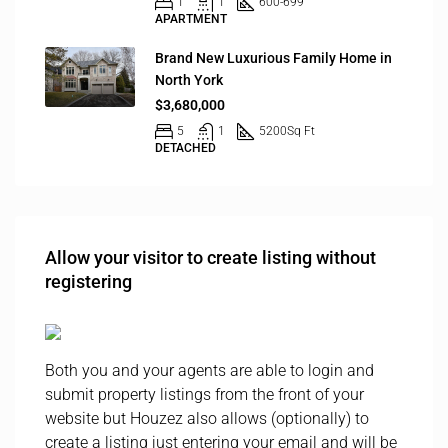
1
1
600-699
APARTMENT
Brand New Luxurious Family Home in
North York
$3,680,000
5
1
5200
Sq Ft
DETACHED
Allow your visitor to create listing without
registering
Both you and your agents are able to login and
submit property listings from the front of your
website but Houzez also allows (optionally) to
create a listing just entering your email and will be