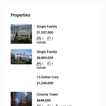
Properties
Single Family
$1,557,000
6
3
HOUSE
Single Family
$6,800,000
6
9
HOUSE
15 Esther Cres
$1,249,000
Cinema Tower
$848,000