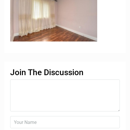
Join The Discussion