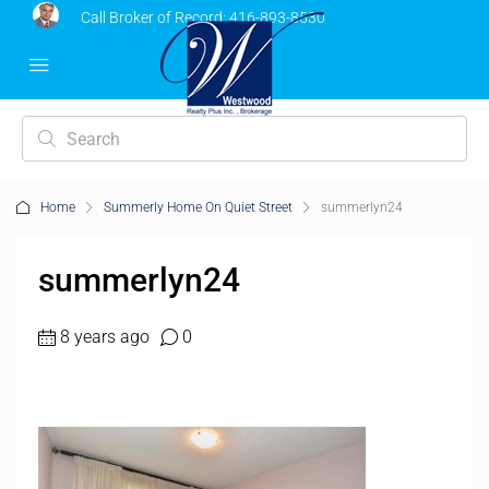
Call Broker of Record:
416-893-8530
Home
Summerly Home On Quiet Street
summerlyn24
summerlyn24
8 years ago
0