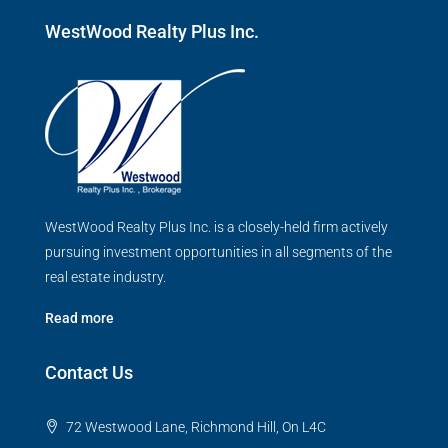
WestWood Realty Plus Inc.
WestWood Realty Plus Inc. is a closely-held firm actively
pursuing investment opportunities in all segments of the
real estate industry.
Read more
Contact Us
72 Westwood Lane, Richmond Hill, On L4C