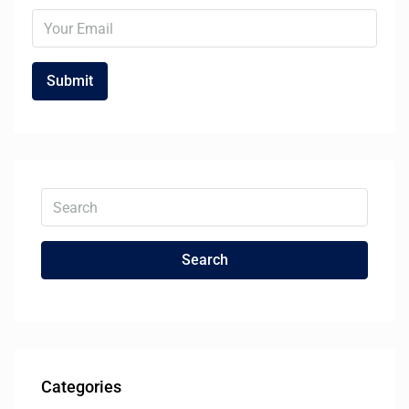
Search
Categories