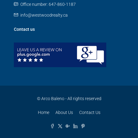
Office number: 647-860-1187
info@westwoodrealty.ca
Contact us
© Arco Baleno - All rights reserved
Home
About Us
Contact Us