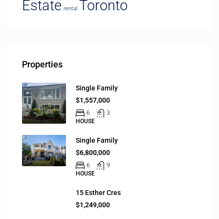
Estate
Toronto
rental
Properties
Single Family
$1,557,000
6
3
HOUSE
Single Family
$6,800,000
6
9
HOUSE
15 Esther Cres
$1,249,000