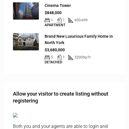
Cinema Tower
$848,000
1
1
600-699
APARTMENT
Brand New Luxurious Family Home in
North York
$3,680,000
5
1
5200
Sq Ft
DETACHED
Allow your visitor to create listing without
registering
Both you and your agents are able to login and