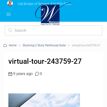
Call Broker of Record:
416-893-8530
Home
Stunning 2 Story Penthouse Suite
virtual-tour-243759-27
virtual-tour-243759-27
9 years ago
0