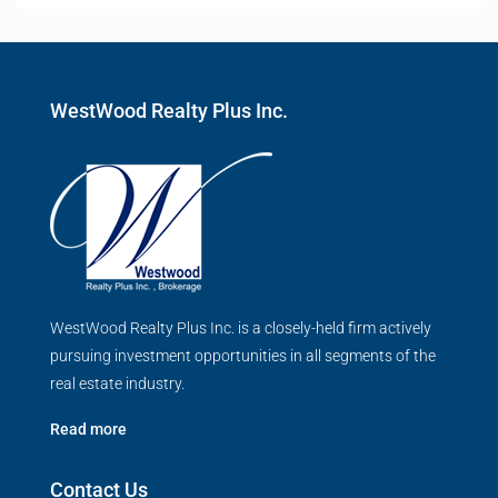
WestWood Realty Plus Inc.
WestWood Realty Plus Inc. is a closely-held firm actively
pursuing investment opportunities in all segments of the
real estate industry.
Read more
Contact Us