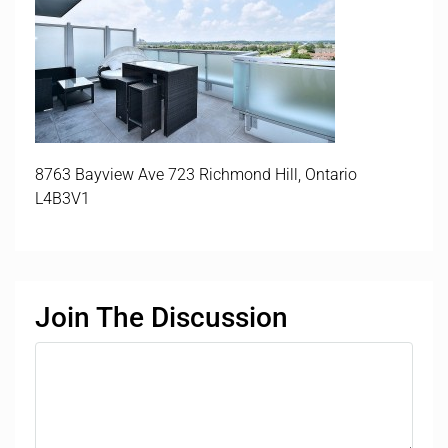
8763 Bayview Ave 723 Richmond Hill, Ontario
L4B3V1
Join The Discussion