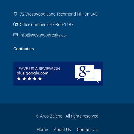
72 Westwood Lane, Richmond Hill, On L4C
Office number: 647-860-1187
info@westwoodrealty.ca
Contact us
© Arco Baleno - All rights reserved
Home
About Us
Contact Us