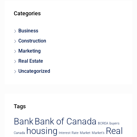
Categories
Business
Construction
Marketing
Real Estate
Uncategorized
Tags
Bank
Bank of Canada
BCREA
buyers
housing
Real
Canada
Interest Rate
Market
Market’s