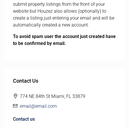
submit property listings from the front of your
website but Houzez also allows (optionally) to
create a listing just entering your email and will be
automatically created a new account.
To avoid spam user the account just created have
to be confirmed by email.
Contact Us
774 NE 84th St Miami, FL 33879
email@email.com
Contact us