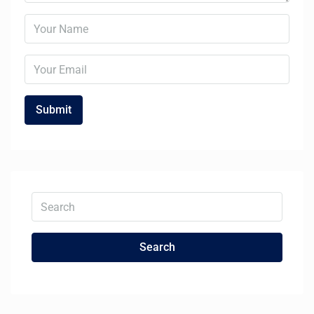
Search