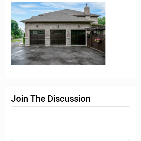
Join The Discussion