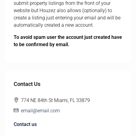
submit property listings from the front of your
website but Houzez also allows (optionally) to
create a listing just entering your email and will be
automatically created a new account.
To avoid spam user the account just created have
to be confirmed by email.
Contact Us
774 NE 84th St Miami, FL 33879
email@email.com
Contact us