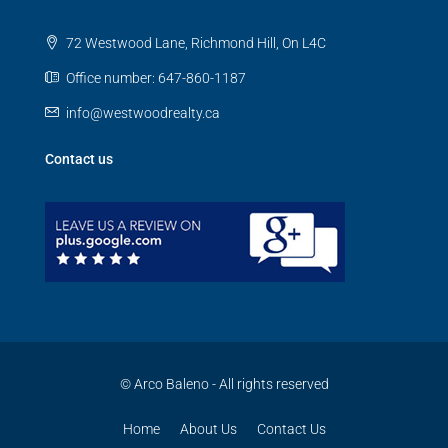
72 Westwood Lane, Richmond Hill, On L4C
Office number: 647-860-1187
info@westwoodrealty.ca
Contact us
© Arco Baleno - All rights reserved
Home
About Us
Contact Us