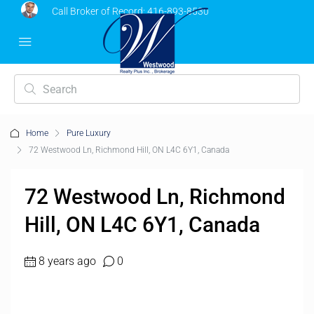
Call Broker of Record:
416-893-8530
Home
Pure Luxury
72 Westwood Ln, Richmond Hill, ON L4C 6Y1, Canada
72 Westwood Ln, Richmond
Hill, ON L4C 6Y1, Canada
8 years ago
0