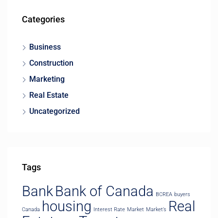
Categories
Business
Construction
Marketing
Real Estate
Uncategorized
Tags
Bank
Bank of Canada
BCREA
buyers
housing
Real
Canada
Interest Rate
Market
Market’s