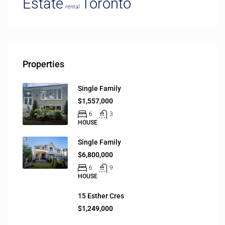
Estate
Toronto
rental
Properties
Single Family
$1,557,000
6
3
HOUSE
Single Family
$6,800,000
6
9
HOUSE
15 Esther Cres
$1,249,000