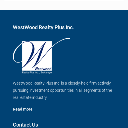
WestWood Realty Plus Inc.
WestWood Realty Plus Inc. is a closely-held firm actively
pursuing investment opportunities in all segments of the
real estate industry.
Read more
Contact Us