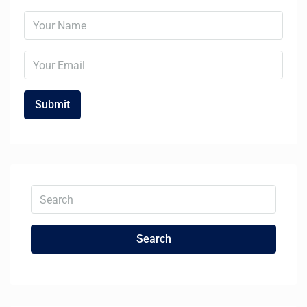
Search