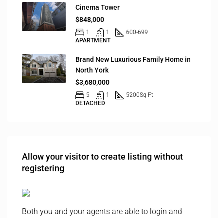
Cinema Tower
$848,000
1
1
600-699
APARTMENT
Brand New Luxurious Family Home in
North York
$3,680,000
5
1
5200
Sq Ft
DETACHED
Allow your visitor to create listing without
registering
Both you and your agents are able to login and