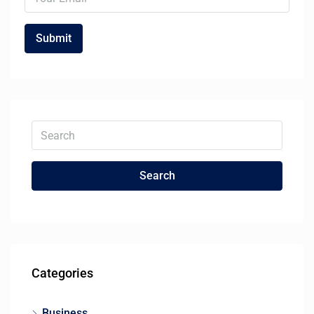
Search
Categories
Business