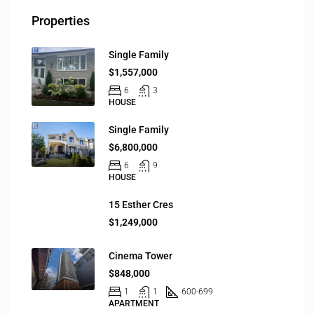
Properties
Single Family
$1,557,000
6
3
HOUSE
Single Family
$6,800,000
6
9
HOUSE
15 Esther Cres
$1,249,000
Cinema Tower
$848,000
1
1
600-699
APARTMENT