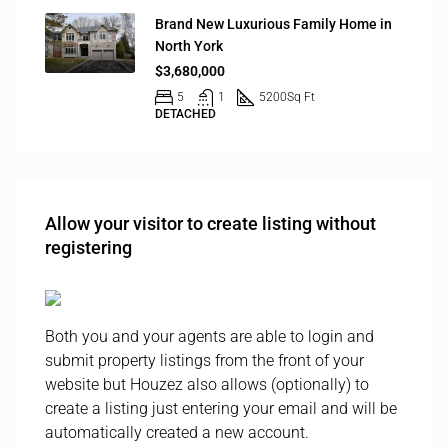
Brand New Luxurious Family Home in
North York
$3,680,000
5
1
5200
Sq Ft
DETACHED
Allow your visitor to create listing without
registering
Both you and your agents are able to login and
submit property listings from the front of your
website but Houzez also allows (optionally) to
create a listing just entering your email and will be
automatically created a new account.