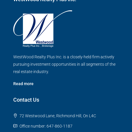
WestWood Realty Plus Inc. is a closely-held firm actively
pursuing investment opportunities in all segments of the
real estate industry.
Read more
Contact Us
72 Westwood Lane, Richmond Hill, On L4C
Office number: 647-860-1187