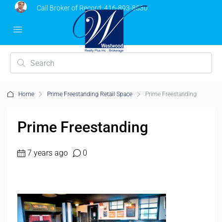
Call Broker of Record:
416-893-8530
Home
Prime Freestanding Retail Space
Prime Freestanding
Prime Freestanding
7 years ago
0