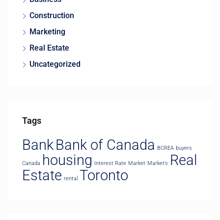
Construction
Marketing
Real Estate
Uncategorized
Tags
Bank
Bank of Canada
BCREA
buyers
housing
Real
Canada
Interest Rate
Market
Market’s
Estate
Toronto
rental