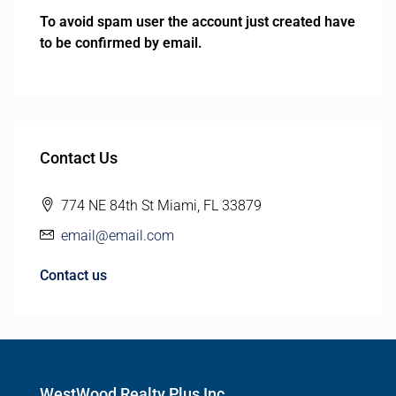
To avoid spam user the account just created have
to be confirmed by email.
Contact Us
774 NE 84th St Miami, FL 33879
email@email.com
Contact us
WestWood Realty Plus Inc.