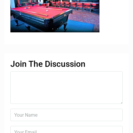
Join The Discussion