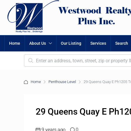
Home
About Us
Our Listing
Services
Search
Home
Penthouse Level
29 Queens Quay E Ph1205 T
29 Queens Quay E Ph12
9 years ago
0