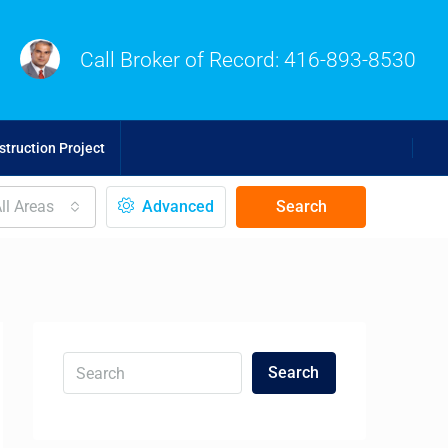
Call Broker of Record:
416-893-8530
truction Project
ll Areas
Advanced
Search
Search