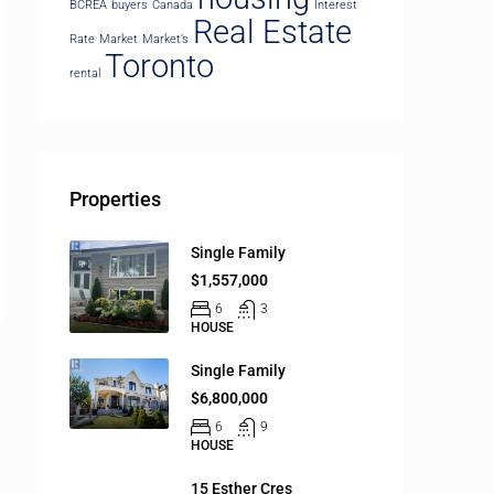
BCREA
buyers
Canada
Interest
Real Estate
Rate
Market
Market’s
Toronto
rental
Properties
Single Family
$1,557,000
6
3
HOUSE
Single Family
$6,800,000
6
9
HOUSE
15 Esther Cres