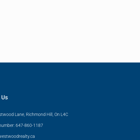
 Us
twood Lane, Richmond Hill, On L4C
 number: 647-860-1187
estwoodrealty.ca