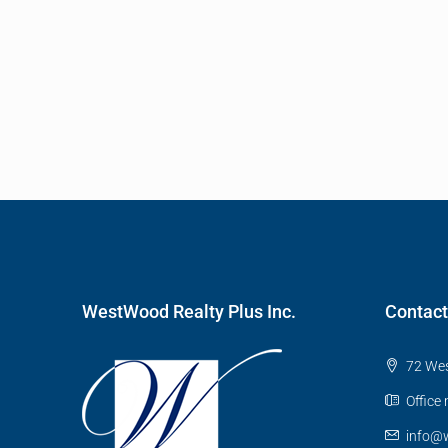
WestWood Realty Plus Inc.
Contact
72 Wes
Office
info@w