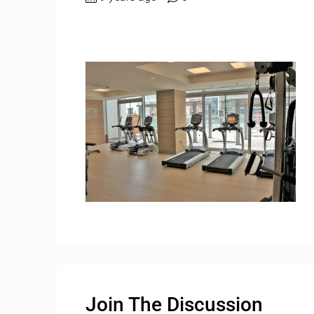
Join The Discussion