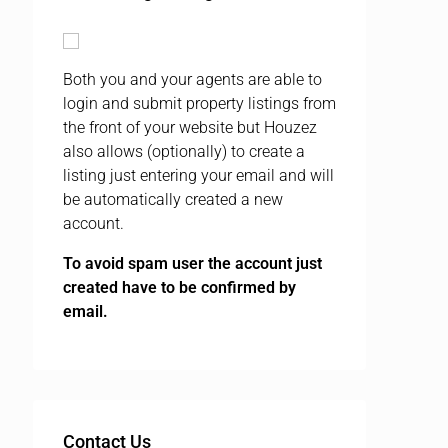
Both you and your agents are able to
login and submit property listings from
the front of your website but Houzez
also allows (optionally) to create a
listing just entering your email and will
be automatically created a new
account.
To avoid spam user the account just
created have to be confirmed by
email.
Contact Us