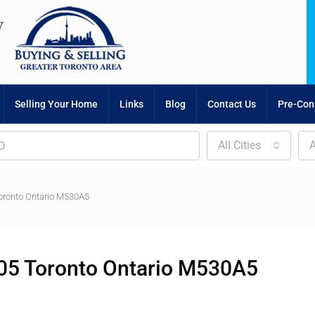
Selling Your Home
Links
Blog
Contact Us
Pre-Cons
All Cities
A
oronto Ontario M530A5
05 Toronto Ontario M530A5