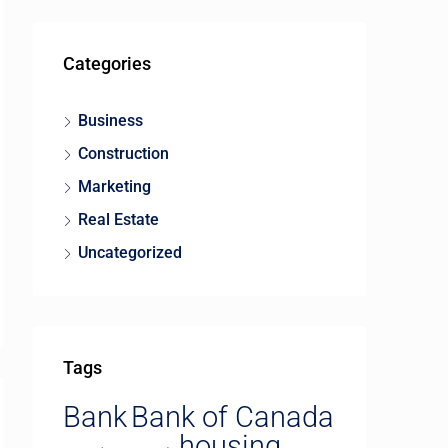
Categories
Business
Construction
Marketing
Real Estate
Uncategorized
Tags
Bank
Bank of Canada
housing