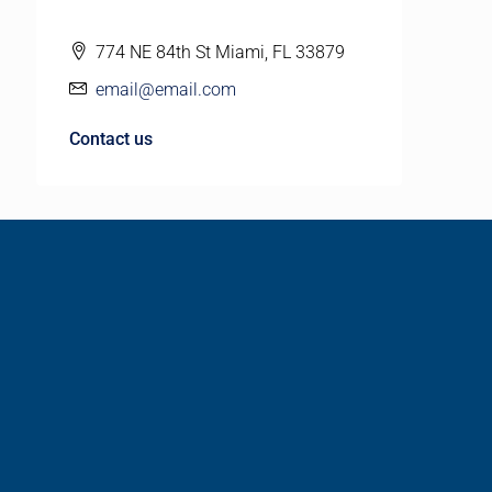
774 NE 84th St Miami, FL 33879
email@email.com
Contact us