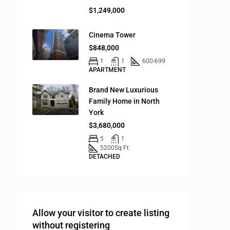
$1,249,000
Cinema Tower
$848,000
1
1
600-699
APARTMENT
Brand New Luxurious
Family Home in North
York
$3,680,000
5
1
5200
Sq Ft
DETACHED
Allow your visitor to create listing
without registering