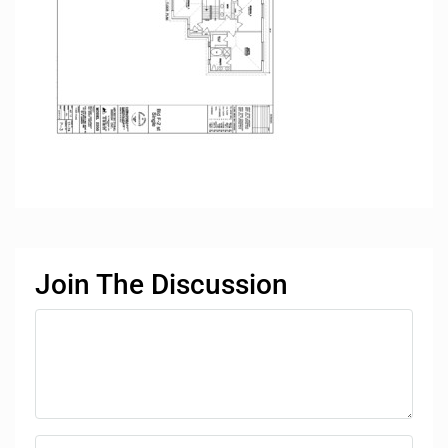
Join The Discussion