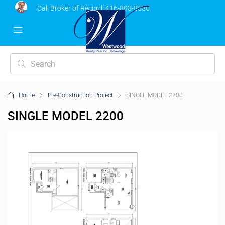
Call Broker of Record:
416-893-8530
Home
Pre-Construction Project
SINGLE MODEL 2200
SINGLE MODEL 2200