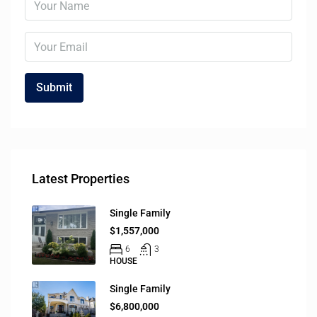
Latest Properties
Single Family
$1,557,000
6
3
HOUSE
Single Family
$6,800,000