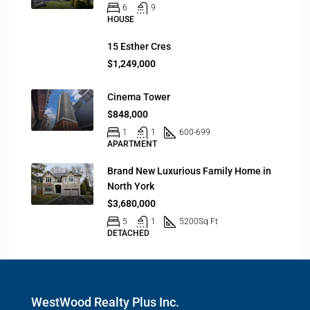
6
9
HOUSE
15 Esther Cres
$1,249,000
Cinema Tower
$848,000
1
1
600-699
APARTMENT
Brand New Luxurious Family Home in
North York
$3,680,000
5
1
5200
Sq Ft
DETACHED
WestWood Realty Plus Inc.