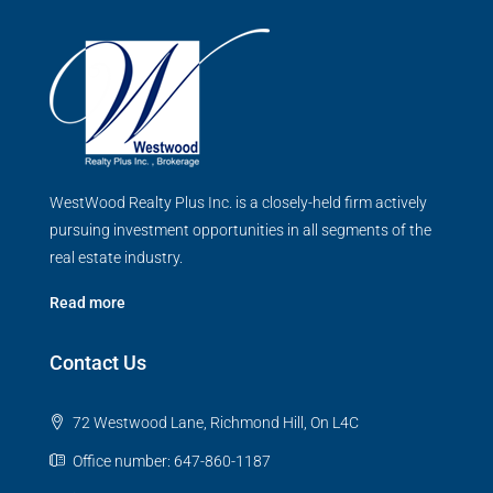
WestWood Realty Plus Inc. is a closely-held firm actively
pursuing investment opportunities in all segments of the
real estate industry.
Read more
Contact Us
72 Westwood Lane, Richmond Hill, On L4C
Office number: 647-860-1187