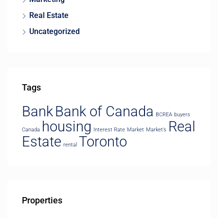
Real Estate
Uncategorized
Tags
Bank
Bank of Canada
BCREA
buyers
housing
Real
Canada
Interest Rate
Market
Market’s
Estate
Toronto
rental
Properties