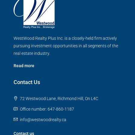
WestWood Realty Plus Inc. is a closely-held firm actively
pursuing investment opportunities in all segments of the
real estate industry.
Read more
Contact Us
72 Westwood Lane, Richmond Hill, On L4C
Office number: 647-860-1187
info@westwoodrealty.ca
Contact us