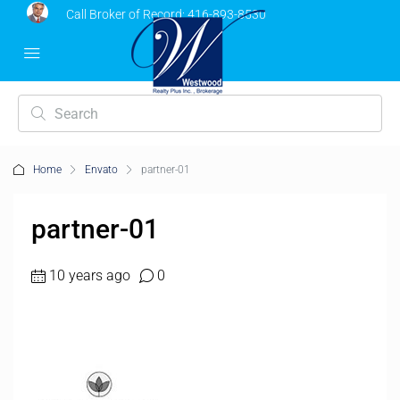
Call Broker of Record:
416-893-8530
Home
Envato
partner-01
partner-01
10 years ago
0