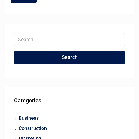
Search
Categories
Business
Construction
Marketing