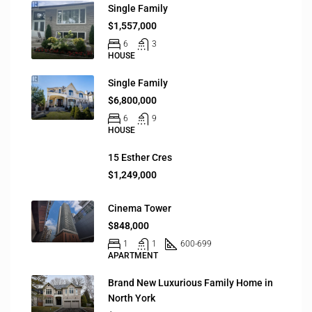
Single Family
$1,557,000
6
3
HOUSE
Single Family
$6,800,000
6
9
HOUSE
15 Esther Cres
$1,249,000
Cinema Tower
$848,000
1
1
600-699
APARTMENT
Brand New Luxurious Family Home in
North York