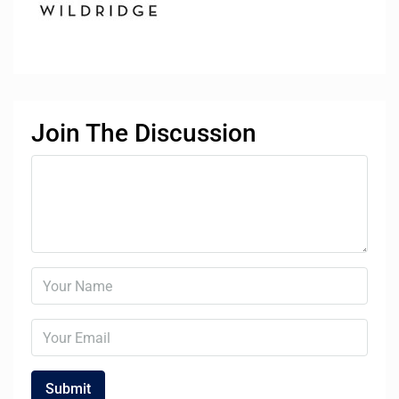
Join The Discussion