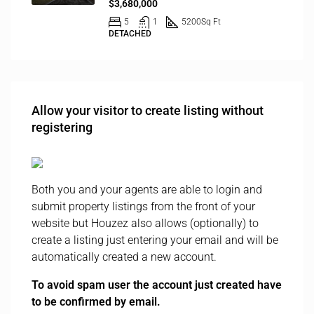
$3,680,000
5
1
5200
Sq Ft
DETACHED
Allow your visitor to create listing without
registering
Both you and your agents are able to login and
submit property listings from the front of your
website but Houzez also allows (optionally) to
create a listing just entering your email and will be
automatically created a new account.
To avoid spam user the account just created have
to be confirmed by email.