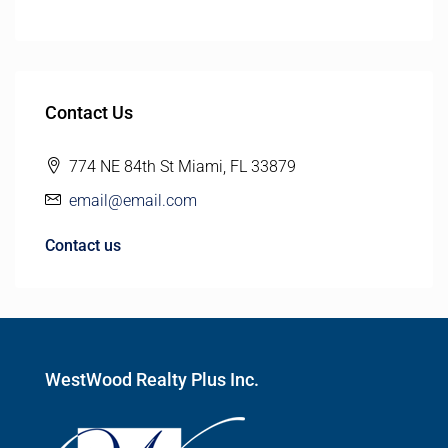
Contact Us
774 NE 84th St Miami, FL 33879
email@email.com
Contact us
WestWood Realty Plus Inc.