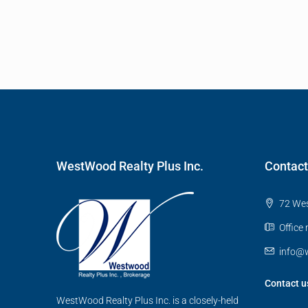
WestWood Realty Plus Inc.
Contact
72 Wes
Office
info@w
Contact u
WestWood Realty Plus Inc. is a closely-held