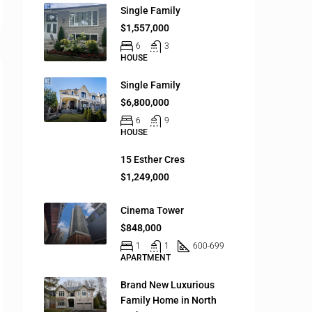
Single Family
$1,557,000
6
3
HOUSE
Single Family
$6,800,000
6
9
HOUSE
15 Esther Cres
$1,249,000
Cinema Tower
$848,000
1
1
600-699
APARTMENT
Brand New Luxurious
Family Home in North