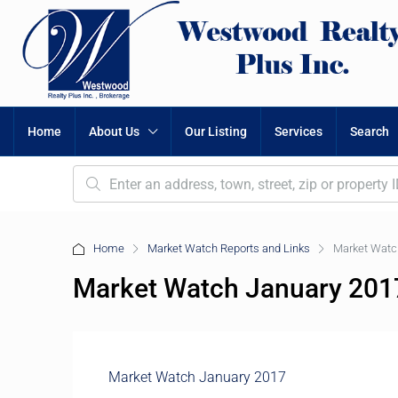
Home
About Us
Our Listing
Services
Search
Home
Market Watch Reports and Links
Market Watc
Market Watch January 201
Market Watch January 2017