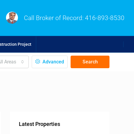
Call Broker of Record:
416-893-8530
truction Project
ll Areas
Advanced
Search
Latest Properties