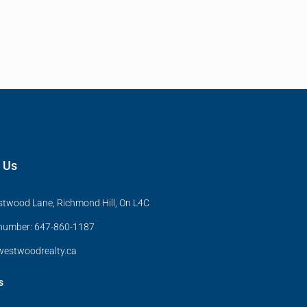
 Us
twood Lane, Richmond Hill, On L4C
 number: 647-860-1187
estwoodrealty.ca
s