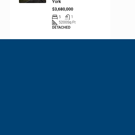
York
$3,680,000
5
1
5200
Sq Ft
DETACHED