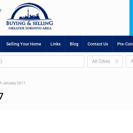
Selling Your Home
Links
Blog
Contact Us
Pre-Cons
All Cities
A
h January 2017
7