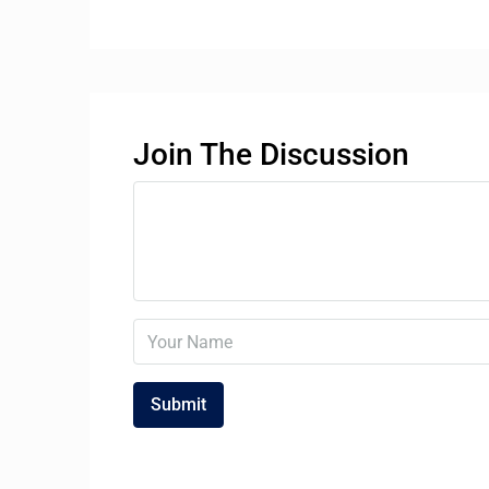
Join The Discussion