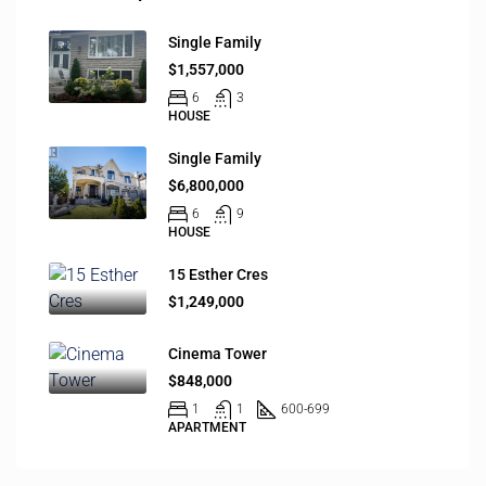
Single Family
$1,557,000
6
3
HOUSE
Single Family
$6,800,000
6
9
HOUSE
15 Esther Cres
$1,249,000
Cinema Tower
$848,000
1
1
600-699
APARTMENT