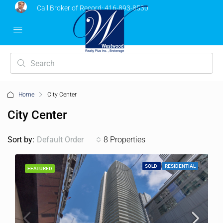
Call Broker of Record:
416-893-8530
Home
City Center
City Center
Sort by:
Default Order
8 Properties
SOLD
RESIDENTIAL
FEATURED