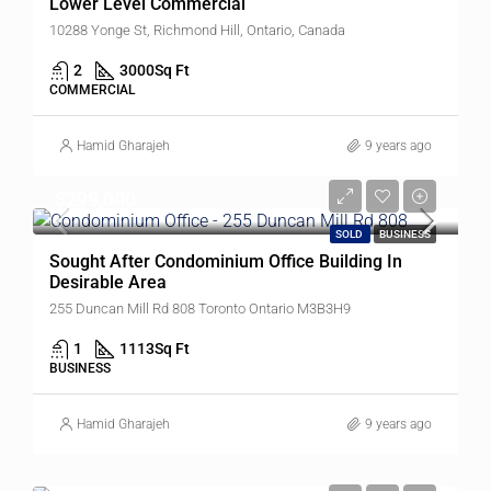
Lower Level Commercial
10288 Yonge St, Richmond Hill, Ontario, Canada
2
3000
Sq Ft
COMMERCIAL
Hamid Gharajeh
9 years ago
$299,000
SOLD
BUSINESS
Sought After Condominium Office Building In
Desirable Area
255 Duncan Mill Rd 808 Toronto Ontario M3B3H9
1
1113
Sq Ft
BUSINESS
Hamid Gharajeh
9 years ago