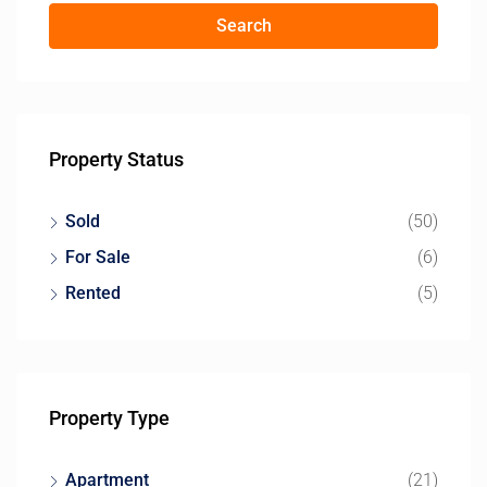
Search
Property Status
Sold
(50)
For Sale
(6)
Rented
(5)
Property Type
Apartment
(21)