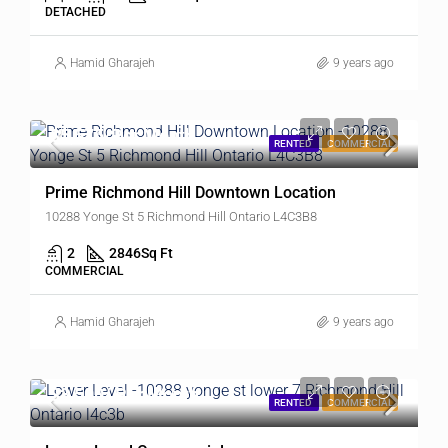
DETACHED
Hamid Gharajeh
9 years ago
$5,575/Per Month
RENTED
COMMERCIAL
Prime Richmond Hill Downtown Location
10288 Yonge St 5 Richmond Hill Ontario L4C3B8
2
2846
Sq Ft
COMMERCIAL
Hamid Gharajeh
9 years ago
$3,500/ Per Month
RENTED
COMMERCIAL