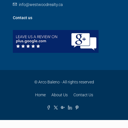
info@westwoodrealty.ca
Contact us
© Arco Baleno - All rights reserved
Home
About Us
Contact Us