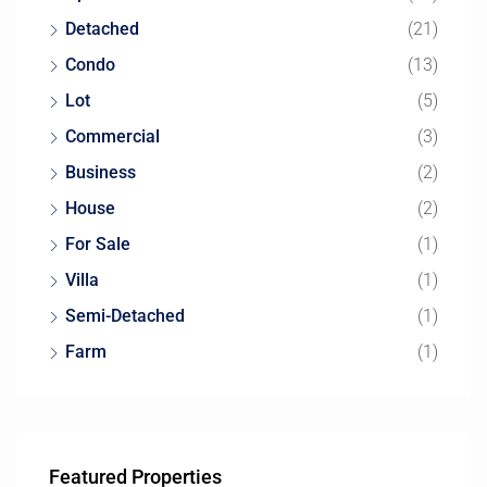
Detached
(21)
Condo
(13)
Lot
(5)
Commercial
(3)
Business
(2)
House
(2)
For Sale
(1)
Villa
(1)
Semi-Detached
(1)
Farm
(1)
Featured Properties