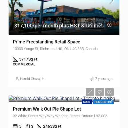
$17,100/per month plus HST & Utilities
Prime Freestanding Retail Space
10300 Yonge St, Richmond Hill, ON L4C 3B8, Canada
5717
Sq Ft
COMMERCIAL
Hamid Gharajeh
7 years ago
$599,000
SOLD
RESIDENTIAL
Premium Walk Out Pie Shape Lot
32 White Sands Way Way Wasaga Beach, Ontario L9Z 0C6
5
3
2465
Sq Ft