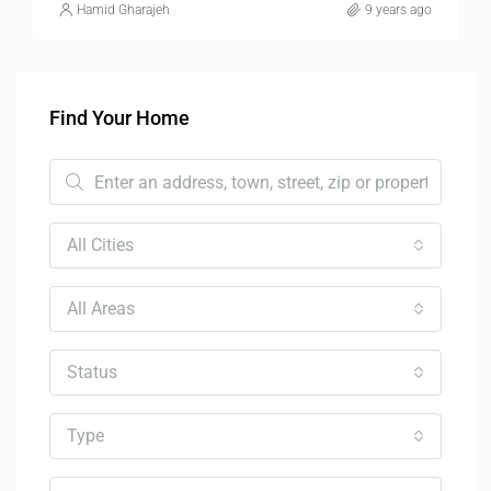
Hamid Gharajeh
9 years ago
Find Your Home
All Cities
All Areas
Status
Type