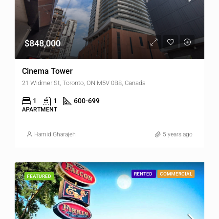
$848,000
Cinema Tower
21 Widmer St, Toronto, ON M5V 0B8, Canada
1
1
600-699
APARTMENT
Hamid Gharajeh
5 years ago
RENTED
COMMERCIAL
FEATURED