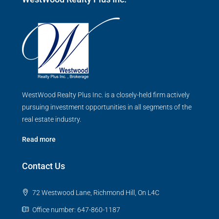
WestWood Realty Plus Inc. is a closely-held firm actively
pursuing investment opportunities in all segments of the
real estate industry.
Read more
Contact Us
72 Westwood Lane, Richmond Hill, On L4C
Office number: 647-860-1187