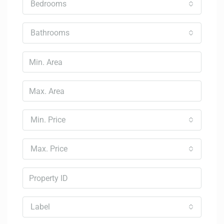
Bedrooms
Bathrooms
Min. Price
Max. Price
Label