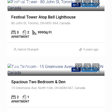
$699,000
SOLD
RESIDENTIAL
Festival Tower Atop Bell Lighthouse
80 John St, Toronto, ON M5V 3X4, Canada
3
2
999
Sq Ft
APARTMENT
Hamid Gharajeh
9 years ago
$528,000
SOLD
RESIDENTIAL
Spacious Two Bedroom & Den
15 Greenview Ave, North York, ON M2M 0A7, Canada
2
1
APARTMENT