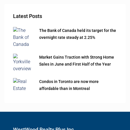
Latest Posts
The Bank of Canada held its target for the
overnight rate steady at 2.25%
Market Gains Traction with Strong Home
Sales in June and First Half of the Year
Condos in Toronto are now more
affordable than in Montreal
WestWood Realty Plus Inc.