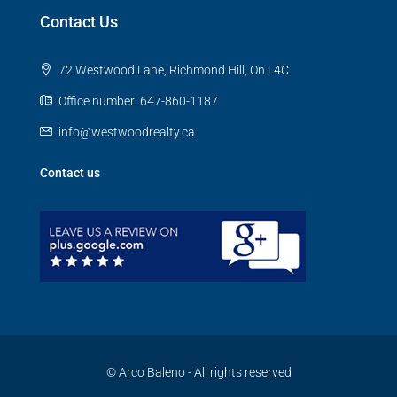
Contact Us
72 Westwood Lane, Richmond Hill, On L4C
Office number: 647-860-1187
info@westwoodrealty.ca
Contact us
© Arco Baleno - All rights reserved