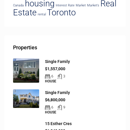
housing
Real
Canada
Interest Rate
Market
Market’s
Estate
Toronto
rental
Properties
Single Family
$1,557,000
6
3
HOUSE
Single Family
$6,800,000
6
9
HOUSE
15 Esther Cres