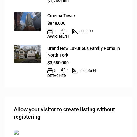
$1,249,000
Cinema Tower
$848,000
1
1
600-699
APARTMENT
Brand New Luxurious Family Home in
North York
$3,680,000
5
1
5200
Sq Ft
DETACHED
Allow your visitor to create listing without
registering