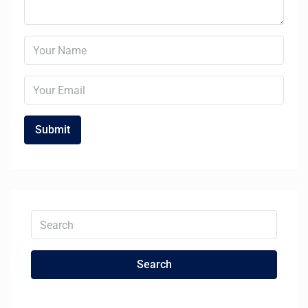
Search