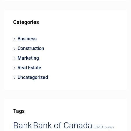
Categories
Business
Construction
Marketing
Real Estate
Uncategorized
Tags
Bank
Bank of Canada
BCREA
buyers