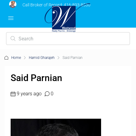
Call Broker of Record:
416-893-8530
Home
Hamid Gharajeh
Said Parnian
Said Parnian
9 years ago
0