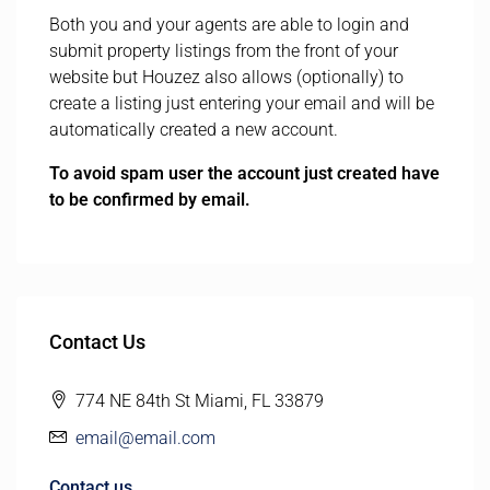
Both you and your agents are able to login and
submit property listings from the front of your
website but Houzez also allows (optionally) to
create a listing just entering your email and will be
automatically created a new account.
To avoid spam user the account just created have
to be confirmed by email.
Contact Us
774 NE 84th St Miami, FL 33879
email@email.com
Contact us