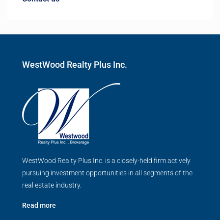
WestWood Realty Plus Inc.
WestWood Realty Plus Inc. is a closely-held firm actively
pursuing investment opportunities in all segments of the
real estate industry.
Read more