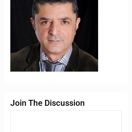
Join The Discussion