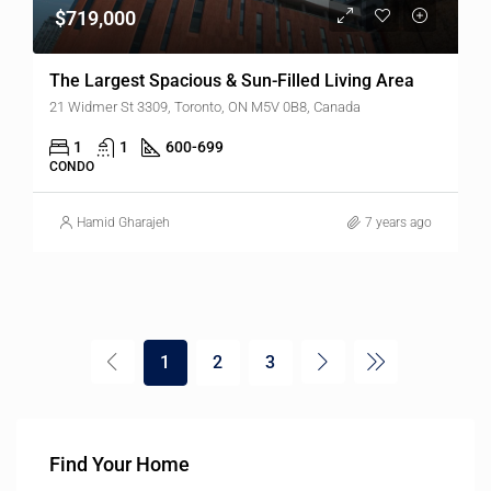
$719,000
The Largest Spacious & Sun-Filled Living Area
21 Widmer St 3309, Toronto, ON M5V 0B8, Canada
1
1
600-699
CONDO
Hamid Gharajeh
7 years ago
1
2
3
Find Your Home