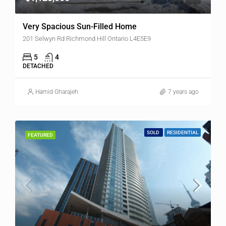
Very Spacious Sun-Filled Home
201 Selwyn Rd Richmond Hill Ontario L4E5E9
5
4
DETACHED
Hamid Gharajeh
7 years ago
SOLD
RESIDENTIAL
FEATURED