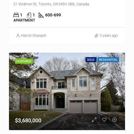
21 Widmer St, Toronto, ON M5V 0B8, Canada
1
1
600-699
APARTMENT
Hamid Gharajeh
5 years ago
SOLD
RESIDENTIAL
FEATURED
$3,680,000