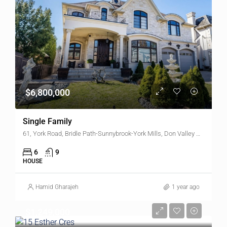
$6,800,000
Single Family
61, York Road, Bridle Path-Sunnybrook-York Mills, Don Valley West, North York, Toronto, Golden Horseshoe, Ontario, M2L 1L3, Canada
6
9
HOUSE
Hamid Gharajeh
1 year ago
$1,249,000