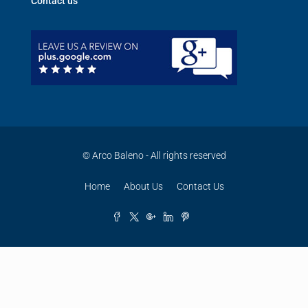
Contact us
© Arco Baleno - All rights reserved
Home
About Us
Contact Us