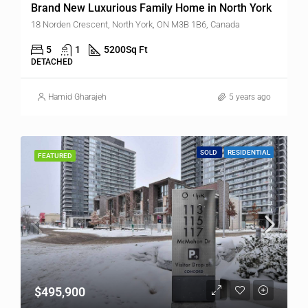
Brand New Luxurious Family Home in North York
18 Norden Crescent, North York, ON M3B 1B6, Canada
5
1
5200
Sq Ft
DETACHED
Hamid Gharajeh
5 years ago
SOLD
RESIDENTIAL
FEATURED
$495,900