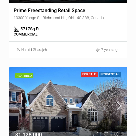
Prime Freestanding Retail Space
10300 Yonge St, Richmond Hill, ON L4C 3B8, Canada
5717
Sq Ft
COMMERCIAL
Hamid Gharajeh
7 years ago
FOR SALE
RESIDENTIAL
FEATURED
$1,128,000