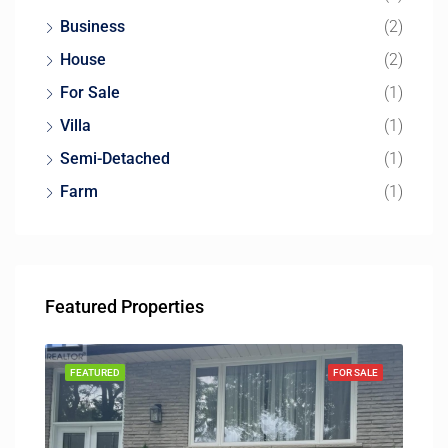
Business
(2)
House
(2)
For Sale
(1)
Villa
(1)
Semi-Detached
(1)
Farm
(1)
Featured Properties
FEATURED
FOR SALE