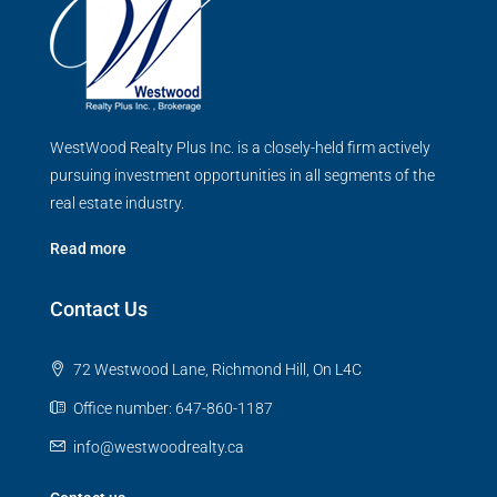
WestWood Realty Plus Inc. is a closely-held firm actively
pursuing investment opportunities in all segments of the
real estate industry.
Read more
Contact Us
72 Westwood Lane, Richmond Hill, On L4C
Office number: 647-860-1187
info@westwoodrealty.ca