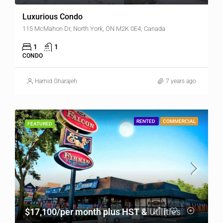
Luxurious Condo
115 McMahon Dr, North York, ON M2K 0E4, Canada
1
1
CONDO
Hamid Gharajeh
7 years ago
RENTED
COMMERCIAL
FEATURED
$17,100/per month plus HST & Utilities