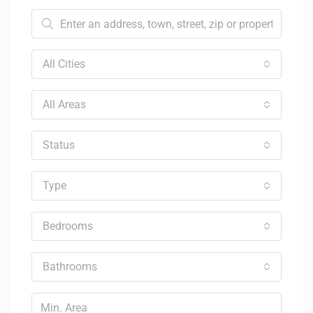
All Cities
All Areas
Status
Type
Bedrooms
Bathrooms