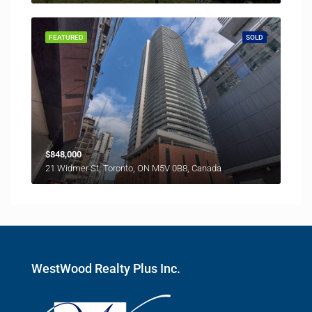
FEATURED
SOLD
$848,000
21 Widmer St, Toronto, ON M5V 0B8, Canada
WestWood Realty Plus Inc.