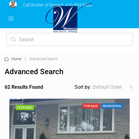
Call Broker of Record:
416-893-8530
Home
Advanced Search
Advanced Search
62 Results Found
Sort by:
Default Order
FOR SALE
RESIDENTIAL
FEATURED