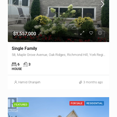
$1,557,000
Single Family
58, Maple Grove Avenue, Oak Ridges, Richmond Hill, York Region, Golden Horseshoe, Ontario, L4E 2W3, Canada
6
3
HOUSE
Hamid Gharajeh
3 months ago
FOR SALE
RESIDENTIAL
FEATURED