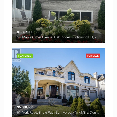
$1,557,000
58, Maple Grove Avenue, Oak Ridges, Richmond Hill, York Region, Golden Horseshoe, Ontario, L4E 2W3, Canada
FEATURED
FOR SALE
$6,800,000
61, York Road, Bridle Path-Sunnybrook-York Mills, Don Valley West, North York, Toronto, Golden Horseshoe, Ontario, M2L 1L3, Canada