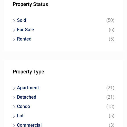
Property Status
Sold
(50)
For Sale
(6)
Rented
(5)
Property Type
Apartment
(21)
Detached
(21)
Condo
(13)
Lot
(5)
Commercial
(3)