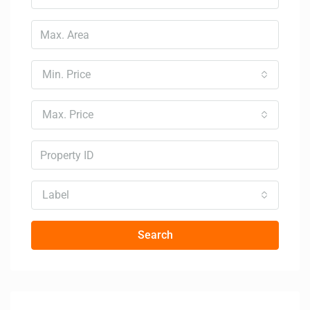
Min. Price
Max. Price
Label
Search