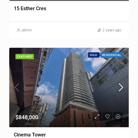
15 Esther Cres
admin
2 years ago
SOLD
RESIDENTIAL
FEATURED
$848,000
Cinema Tower