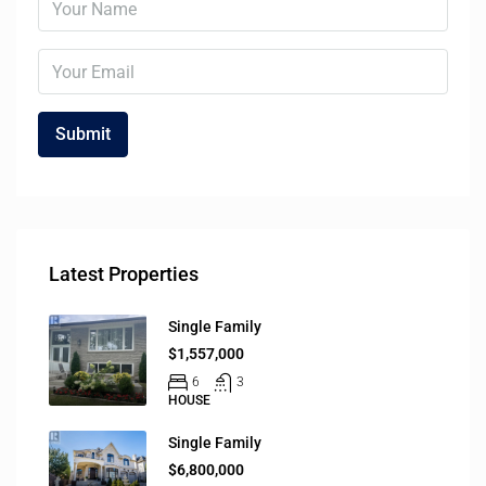
Latest Properties
Single Family
$1,557,000
6
3
HOUSE
Single Family
$6,800,000