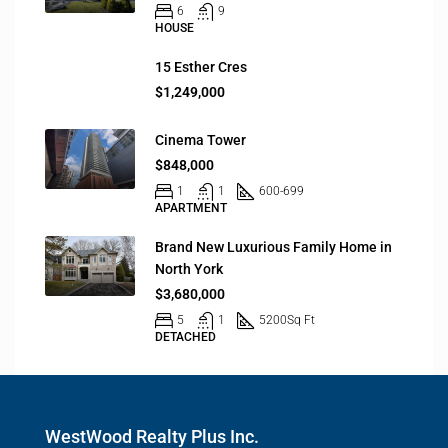
6
9
HOUSE
15 Esther Cres
$1,249,000
Cinema Tower
$848,000
1
1
600-699
APARTMENT
Brand New Luxurious Family Home in
North York
$3,680,000
5
1
5200
Sq Ft
DETACHED
WestWood Realty Plus Inc.