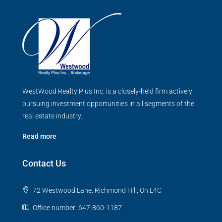
WestWood Realty Plus Inc. is a closely-held firm actively
pursuing investment opportunities in all segments of the
real estate industry.
Read more
Contact Us
72 Westwood Lane, Richmond Hill, On L4C
Office number: 647-860-1187