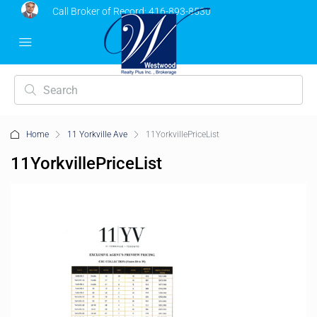
Call Broker of Record:
416-893-8530
Home
11 Yorkville Ave
11YorkvillePriceList
11YorkvillePriceList