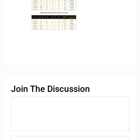
Join The Discussion