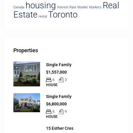
housing
Real
Canada
Interest Rate
Market
Market’s
Estate
Toronto
rental
Properties
Single Family
$1,557,000
6
3
HOUSE
Single Family
$6,800,000
6
9
HOUSE
15 Esther Cres