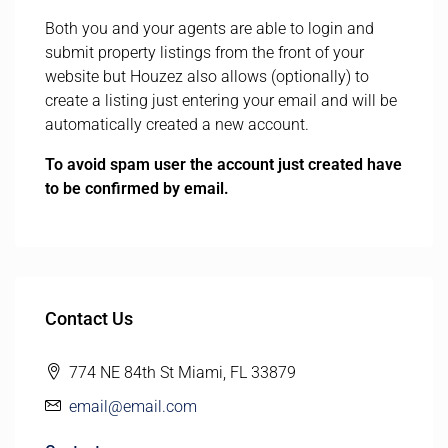
Both you and your agents are able to login and
submit property listings from the front of your
website but Houzez also allows (optionally) to
create a listing just entering your email and will be
automatically created a new account.
To avoid spam user the account just created have
to be confirmed by email.
Contact Us
774 NE 84th St Miami, FL 33879
email@email.com