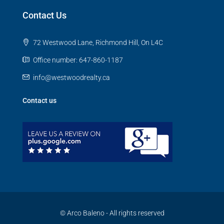
Contact Us
72 Westwood Lane, Richmond Hill, On L4C
Office number: 647-860-1187
info@westwoodrealty.ca
Contact us
© Arco Baleno - All rights reserved