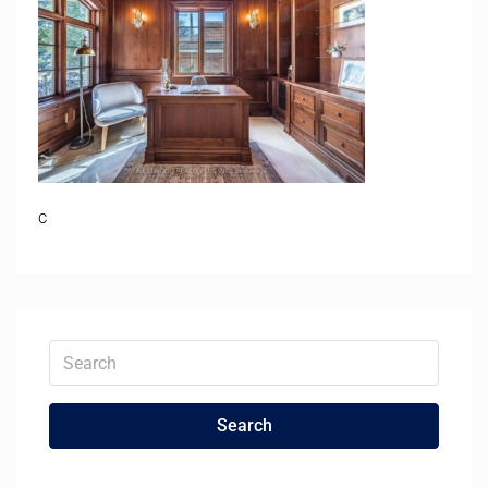
c
Search