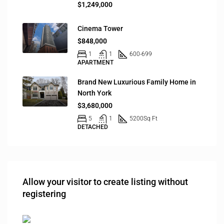
$1,249,000
Cinema Tower
$848,000
1
1
600-699
APARTMENT
Brand New Luxurious Family Home in
North York
$3,680,000
5
1
5200
Sq Ft
DETACHED
Allow your visitor to create listing without
registering