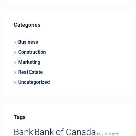
Categories
Business
Construction
Marketing
Real Estate
Uncategorized
Tags
Bank
Bank of Canada
BCREA
buyers