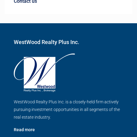
Contact us
WestWood Realty Plus Inc.
WestWood Realty Plus Inc. is a closely-held firm actively
pursuing investment opportunities in all segments of the
real estate industry.
Read more