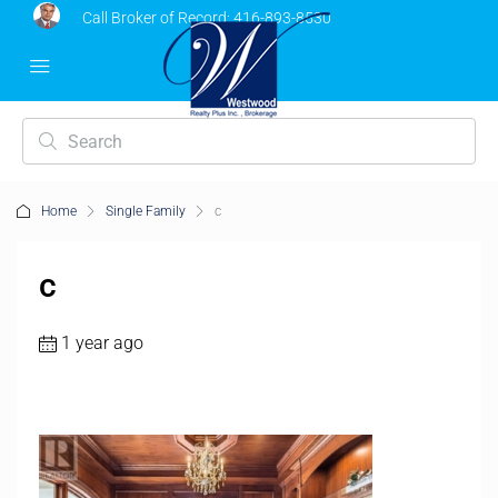
Call Broker of Record:
416-893-8530
Home
Single Family
c
c
1 year ago