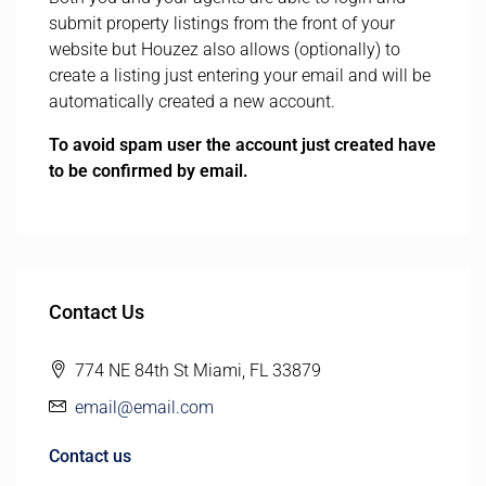
submit property listings from the front of your
website but Houzez also allows (optionally) to
create a listing just entering your email and will be
automatically created a new account.
To avoid spam user the account just created have
to be confirmed by email.
Contact Us
774 NE 84th St Miami, FL 33879
email@email.com
Contact us