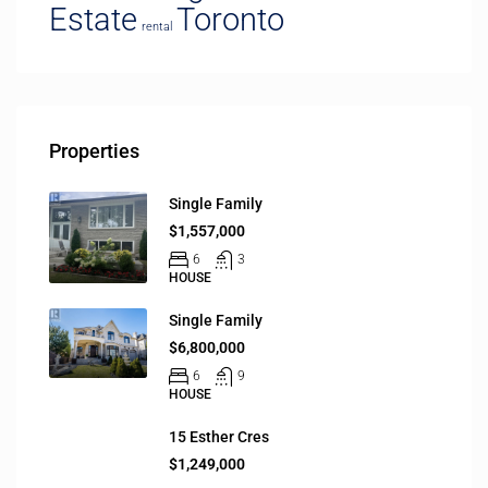
Estate
Toronto
rental
Properties
Single Family
$1,557,000
6
3
HOUSE
Single Family
$6,800,000
6
9
HOUSE
15 Esther Cres
$1,249,000