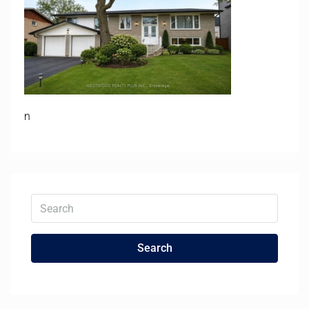
n
Search