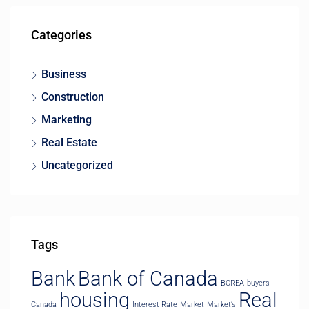
Categories
Business
Construction
Marketing
Real Estate
Uncategorized
Tags
Bank
Bank of Canada
BCREA
buyers
housing
Real
Canada
Interest Rate
Market
Market’s