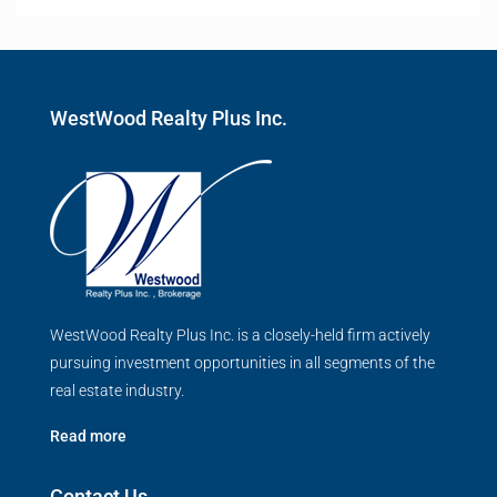
WestWood Realty Plus Inc.
WestWood Realty Plus Inc. is a closely-held firm actively
pursuing investment opportunities in all segments of the
real estate industry.
Read more
Contact Us