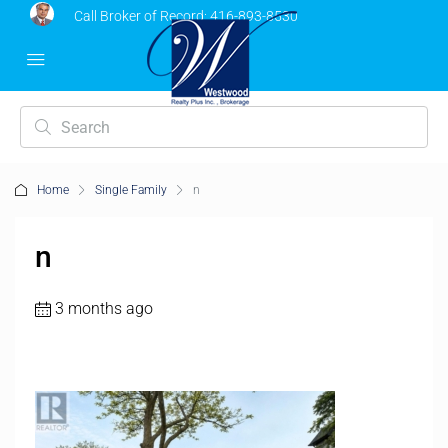
Call Broker of Record:
416-893-8530
Home
Single Family
n
n
3 months ago