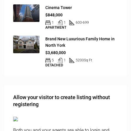
Cinema Tower
$848,000
1
1
600-699
APARTMENT
Brand New Luxurious Family Home in
North York
$3,680,000
5
1
5200
Sq Ft
DETACHED
Allow your visitor to create listing without
registering
Both you and your agents are able to login and