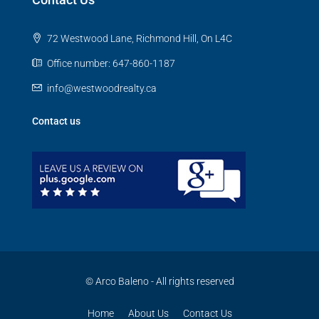
72 Westwood Lane, Richmond Hill, On L4C
Office number: 647-860-1187
info@westwoodrealty.ca
Contact us
© Arco Baleno - All rights reserved
Home
About Us
Contact Us