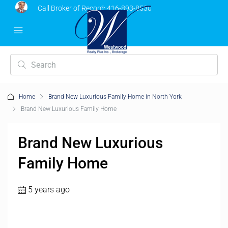
Call Broker of Record:
416-893-8530
Home
Brand New Luxurious Family Home in North York
Brand New Luxurious Family Home
Brand New Luxurious
Family Home
5 years ago