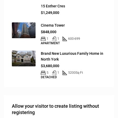
15 Esther Cres
$1,249,000
Cinema Tower
$848,000
1
1
600-699
APARTMENT
Brand New Luxurious Family Home in
North York
$3,680,000
5
1
5200
Sq Ft
DETACHED
Allow your visitor to create listing without
registering