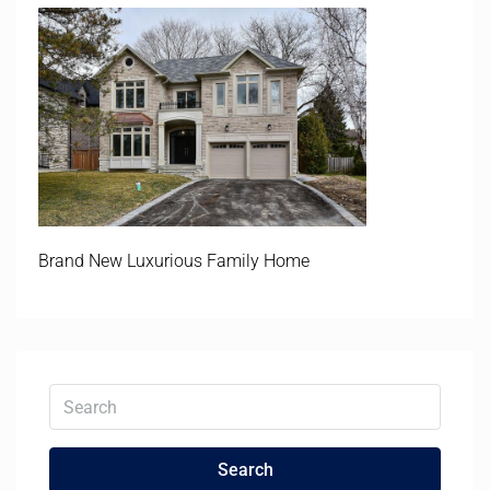
Brand New Luxurious Family Home
Search