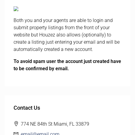
Both you and your agents are able to login and
submit property listings from the front of your
website but Houzez also allows (optionally) to
create a listing just entering your email and will be
automatically created a new account.
To avoid spam user the account just created have
to be confirmed by email.
Contact Us
774 NE 84th St Miami, FL 33879
email@email.com