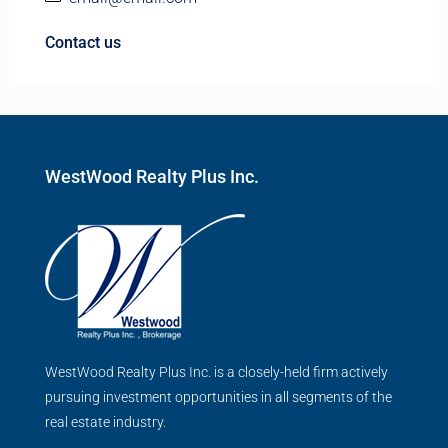
Contact us
WestWood Realty Plus Inc.
WestWood Realty Plus Inc. is a closely-held firm actively
pursuing investment opportunities in all segments of the
real estate industry.