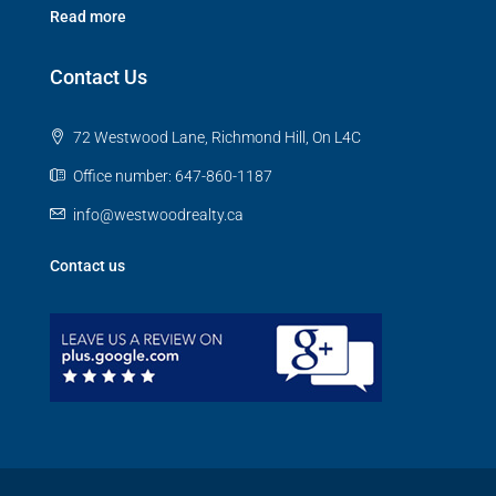
Read more
Contact Us
72 Westwood Lane, Richmond Hill, On L4C
Office number: 647-860-1187
info@westwoodrealty.ca
Contact us