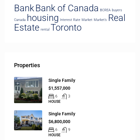
Bank
Bank of Canada
BCREA
buyers
housing
Real
Canada
Interest Rate
Market
Market’s
Estate
Toronto
rental
Properties
Single Family
$1,557,000
6
3
HOUSE
Single Family
$6,800,000
6
9
HOUSE