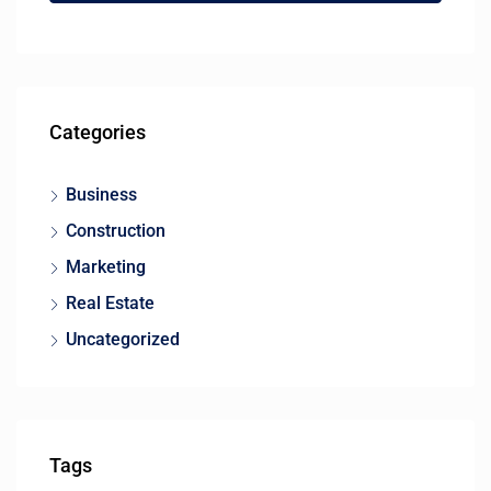
Categories
Business
Construction
Marketing
Real Estate
Uncategorized
Tags