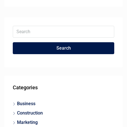
Search
Categories
Business
Construction
Marketing