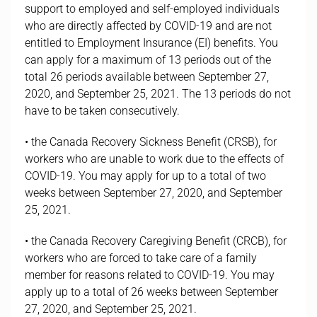
support to employed and self-employed individuals
who are directly affected by COVID-19 and are not
entitled to Employment Insurance (EI) benefits. You
can apply for a maximum of 13 periods out of the
total 26 periods available between September 27,
2020, and September 25, 2021. The 13 periods do not
have to be taken consecutively.
• the Canada Recovery Sickness Benefit (CRSB), for
workers who are unable to work due to the effects of
COVID-19. You may apply for up to a total of two
weeks between September 27, 2020, and September
25, 2021.
• the Canada Recovery Caregiving Benefit (CRCB), for
workers who are forced to take care of a family
member for reasons related to COVID-19. You may
apply up to a total of 26 weeks between September
27, 2020, and September 25, 2021.