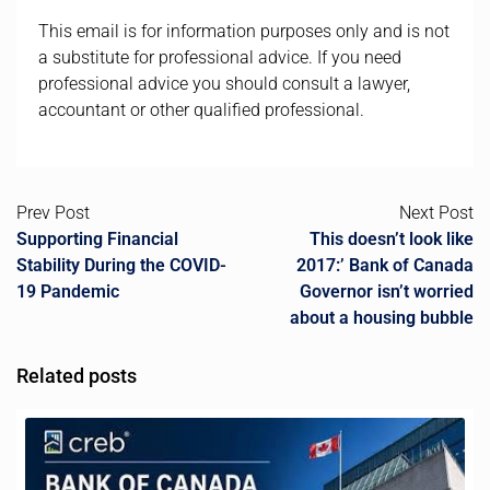
This email is for information purposes only and is not
a substitute for professional advice. If you need
professional advice you should consult a lawyer,
accountant or other qualified professional.
Prev Post
Next Post
Supporting Financial
This doesn’t look like
Stability During the COVID-
2017:’ Bank of Canada
19 Pandemic
Governor isn’t worried
about a housing bubble
Related posts