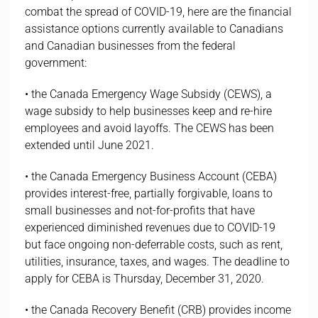
combat the spread of COVID-19, here are the financial
assistance options currently available to Canadians
and Canadian businesses from the federal
government:
• the Canada Emergency Wage Subsidy (CEWS), a
wage subsidy to help businesses keep and re-hire
employees and avoid layoffs. The CEWS has been
extended until June 2021.
• the Canada Emergency Business Account (CEBA)
provides interest-free, partially forgivable, loans to
small businesses and not-for-profits that have
experienced diminished revenues due to COVID-19
but face ongoing non-deferrable costs, such as rent,
utilities, insurance, taxes, and wages. The deadline to
apply for CEBA is Thursday, December 31, 2020.
• the Canada Recovery Benefit (CRB) provides income