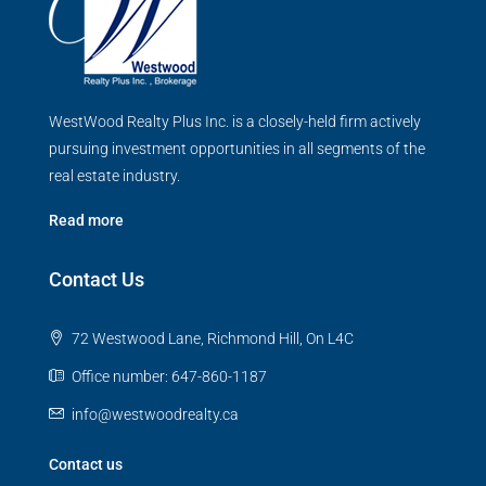
WestWood Realty Plus Inc. is a closely-held firm actively
pursuing investment opportunities in all segments of the
real estate industry.
Read more
Contact Us
72 Westwood Lane, Richmond Hill, On L4C
Office number: 647-860-1187
info@westwoodrealty.ca
Contact us