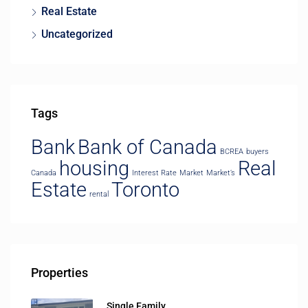
Real Estate
Uncategorized
Tags
Bank
Bank of Canada
BCREA
buyers
housing
Real
Canada
Interest Rate
Market
Market’s
Estate
Toronto
rental
Properties
Single Family