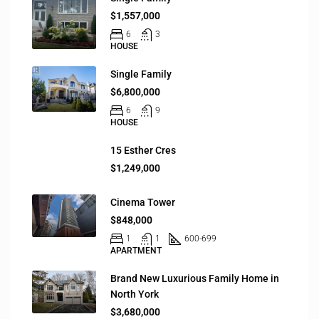
$1,557,000
6
3
HOUSE
Single Family
$6,800,000
6
9
HOUSE
15 Esther Cres
$1,249,000
Cinema Tower
$848,000
1
1
600-699
APARTMENT
Brand New Luxurious Family Home in
North York
$3,680,000