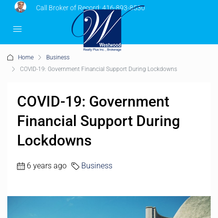
Call Broker of Record:
416-893-8530
Home
Business
COVID-19: Government Financial Support During Lockdowns
COVID-19: Government
Financial Support During
Lockdowns
6 years ago
Business