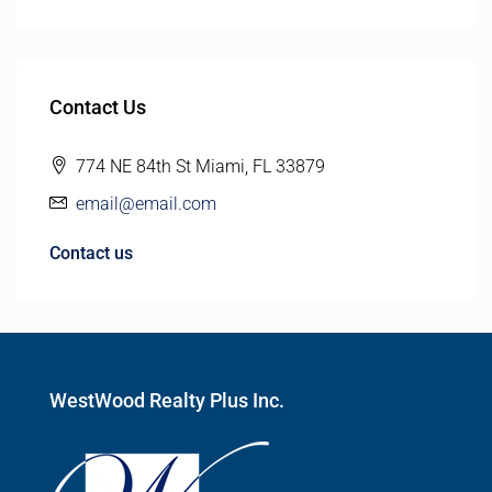
Contact Us
774 NE 84th St Miami, FL 33879
email@email.com
Contact us
WestWood Realty Plus Inc.