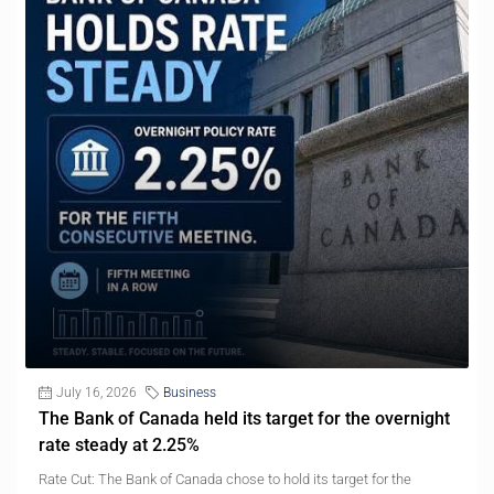
July 16, 2026
Business
The Bank of Canada held its target for the overnight
rate steady at 2.25%
Rate Cut: The Bank of Canada chose to hold its target for the