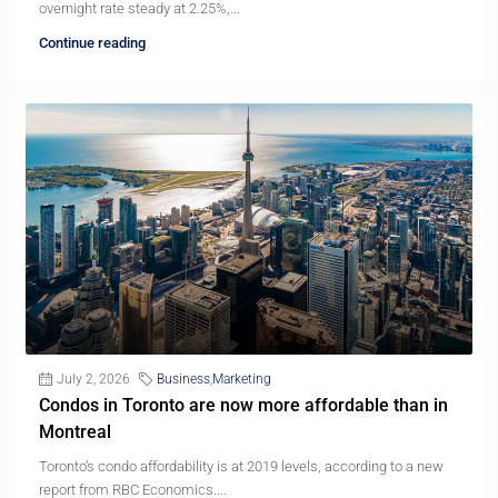
overnight rate steady at 2.25%,...
Continue reading
July 2, 2026
Business
,
Marketing
Condos in Toronto are now more affordable than in
Montreal
Toronto’s condo affordability is at 2019 levels, according to a new
report from RBC Economics....