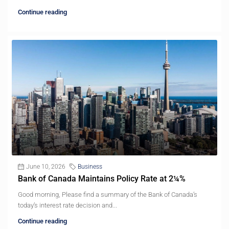
Continue reading
June 10, 2026
Business
Bank of Canada Maintains Policy Rate at 2¼%
Good morning, Please find a summary of the Bank of Canada’s
today’s interest rate decision and...
Continue reading