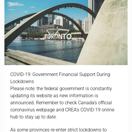
COVID-19: Government Financial Support During
Lockdowns
Please note: the federal government is constantly
updating its website as new information is
announced. Remember to check Canada’s official
coronavirus webpage and CREA’s COVID-19 online
hub to stay up to date.
As some provinces re-enter strict lockdowns to