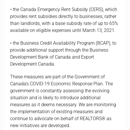
• the Canada Emergency Rent Subsidy (CERS), which
provides rent subsidies directly to businesses, rather
than landlords, with a base subsidy rate of up to 65%
available on eligible expenses until March 13, 2021.
• the Business Credit Availability Program (BCAP), to
provide additional support through the Business
Development Bank of Canada and Export
Development Canada.
These measures are part of the Government of
Canada’s COVID-19 Economic Response Plan. The
government is constantly assessing the evolving
situation and is likely to introduce additional
measures as it deems necessary. We are monitoring
the implementation of existing measures and
continue to advocate on behalf of REALTORS® as
new initiatives are developed.