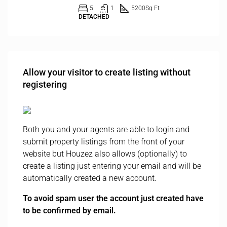
5
1
5200
Sq Ft
DETACHED
Allow your visitor to create listing without
registering
Both you and your agents are able to login and
submit property listings from the front of your
website but Houzez also allows (optionally) to
create a listing just entering your email and will be
automatically created a new account.
To avoid spam user the account just created have
to be confirmed by email.