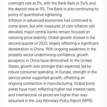
overnight rate at 5%, with the Bank Rate at 5¼% and
the deposit rate at 5%. The Bank is also continuing its
policy of quantitative tightening.
Inflation in advanced economies has continued to
come down, but with measures of core inflation still
elevated, major central banks remain focused on
restoring price stability. Global growth slowed in the
second quarter of 2023, largely reflecting a significant
deceleration in China. With ongoing weakness in the
property sector undermining confidence, growth
prospects in China have diminished. In the United
States, growth was stronger than expected, led by
robust consumer spending. In Europe, strength in the
service sector supported growth, offsetting an
ongoing contraction in manufacturing. Global bond
yields have risen, reflecting higher real interest rates,
and international oil prices are higher than was
assumed in the July
Monetary Policy Report
(MPR).