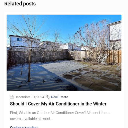
Related posts
December 13, 2024
Real Estate
Should I Cover My Air Conditioner in the Winter
First, What Is an Outdoor Air Conditioner Cover? Air conditioner
covers, available at most...
Continue reading