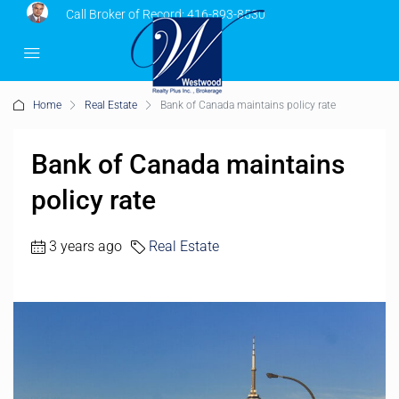
Call Broker of Record:
416-893-8530
Home
Real Estate
Bank of Canada maintains policy rate
Bank of Canada maintains
policy rate
3 years ago
Real Estate