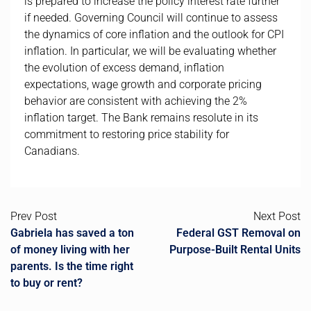
is prepared to increase the policy interest rate further
if needed. Governing Council will continue to assess
the dynamics of core inflation and the outlook for CPI
inflation. In particular, we will be evaluating whether
the evolution of excess demand, inflation
expectations, wage growth and corporate pricing
behavior are consistent with achieving the 2%
inflation target. The Bank remains resolute in its
commitment to restoring price stability for
Canadians.
Prev Post
Next Post
Gabriela has saved a ton
Federal GST Removal on
of money living with her
Purpose-Built Rental Units
parents. Is the time right
to buy or rent?