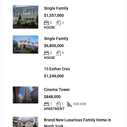
Single Family
$1,557,000
6
3
HOUSE
Single Family
$6,800,000
6
9
HOUSE
15 Esther Cres
$1,249,000
Cinema Tower
$848,000
1
1
600-699
APARTMENT
Brand New Luxurious Family Home in
North York