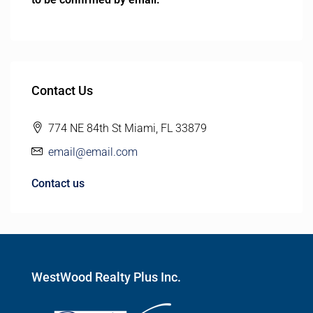
Contact Us
774 NE 84th St Miami, FL 33879
email@email.com
Contact us
WestWood Realty Plus Inc.