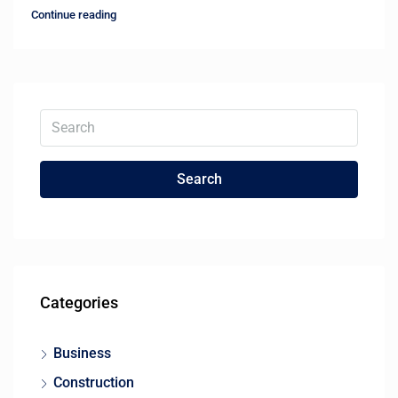
Continue reading
Search
Categories
Business
Construction