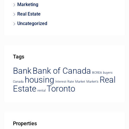
Marketing
Real Estate
Uncategorized
Tags
Bank
Bank of Canada
BCREA
buyers
housing
Real
Canada
Interest Rate
Market
Market’s
Estate
Toronto
rental
Properties