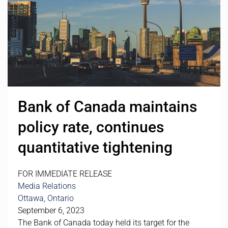
Bank of Canada maintains
policy rate, continues
quantitative tightening
FOR IMMEDIATE RELEASE
Media Relations
Ottawa, Ontario
September 6, 2023
The Bank of Canada today held its target for the