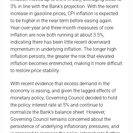
3% in line with the Bank’s projection. With the recent
increase in gasoline prices, CPI inflation is expected
to be higher in the near term before easing again.
Year-over-year and three-month measures of core
inflation are now both running at about 3.5%,
indicating there has been little recent downward
momentum in underlying inflation. The longer high
inflation persists, the greater the risk that elevated
inflation becomes entrenched, making it more difficult
to restore price stability.
With recent evidence that excess demand in the
economy is easing, and given the lagged effects of
monetary policy, Governing Council decided to hold
the policy interest rate at 5% and continue to
normalize the Bank’s balance sheet. However,
Governing Council remains concerned about the
persistence of underlying inflationary pressures, and