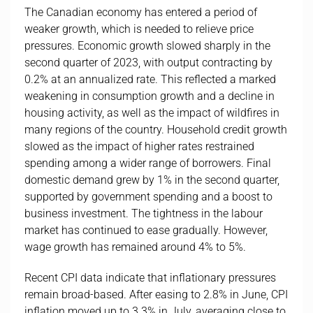
The Canadian economy has entered a period of
weaker growth, which is needed to relieve price
pressures. Economic growth slowed sharply in the
second quarter of 2023, with output contracting by
0.2% at an annualized rate. This reflected a marked
weakening in consumption growth and a decline in
housing activity, as well as the impact of wildfires in
many regions of the country. Household credit growth
slowed as the impact of higher rates restrained
spending among a wider range of borrowers. Final
domestic demand grew by 1% in the second quarter,
supported by government spending and a boost to
business investment. The tightness in the labour
market has continued to ease gradually. However,
wage growth has remained around 4% to 5%.
Recent CPI data indicate that inflationary pressures
remain broad-based. After easing to 2.8% in June, CPI
inflation moved up to 3.3% in July, averaging close to