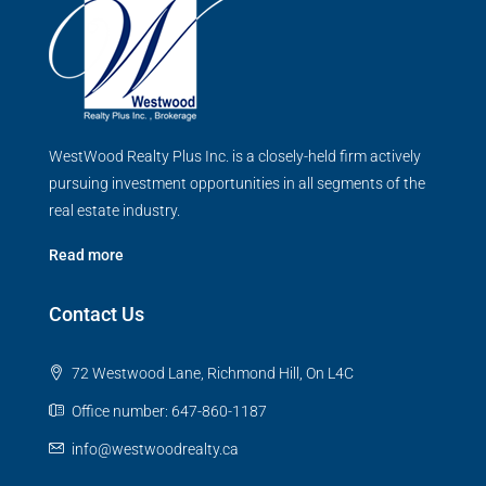
WestWood Realty Plus Inc. is a closely-held firm actively
pursuing investment opportunities in all segments of the
real estate industry.
Read more
Contact Us
72 Westwood Lane, Richmond Hill, On L4C
Office number: 647-860-1187
info@westwoodrealty.ca