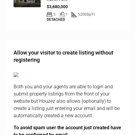
$3,680,000
5
1
5200
Sq Ft
DETACHED
Allow your visitor to create listing without
registering
Both you and your agents are able to login and
submit property listings from the front of your
website but Houzez also allows (optionally) to
create a listing just entering your email and will be
automatically created a new account.
To avoid spam user the account just created have
to be confirmed by email.