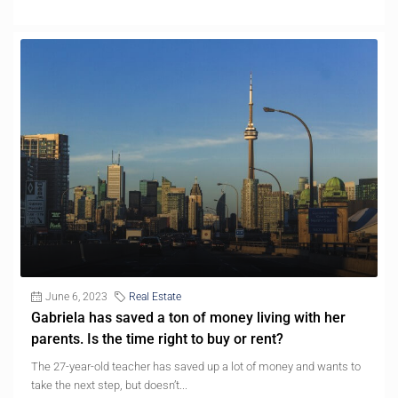
June 6, 2023
Real Estate
Gabriela has saved a ton of money living with her
parents. Is the time right to buy or rent?
The 27-year-old teacher has saved up a lot of money and wants to
take the next step, but doesn’t...