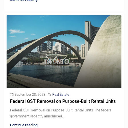
September 28, 2023
Real Estate
Federal GST Removal on Purpose-Built Rental Units
Federal GST Removal on Purpose-Built Rental Units The federal
government recently announced...
Continue reading