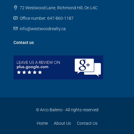
72 Westwood Lane, Richmond Hill, On L4C
Office number: 647-860-1187
info@westwoodrealty.ca
Contact us
© Arco Baleno - All rights reserved
Home
About Us
Contact Us