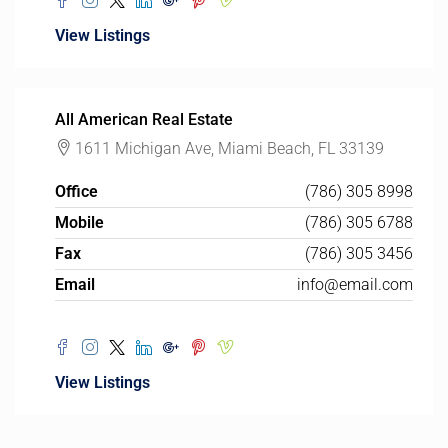
View Listings
All American Real Estate
1611 Michigan Ave, Miami Beach, FL 33139
Office
(786) 305 8998
Mobile
(786) 305 6788
Fax
(786) 305 3456
Email
info@email.com
View Listings