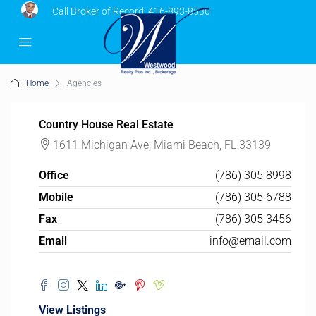
Call Broker of Record:
416-893-8530
Home
Agencies
Country House Real Estate
1611 Michigan Ave, Miami Beach, FL 33139
Office
(786) 305 8998
Mobile
(786) 305 6788
Fax
(786) 305 3456
Email
info@email.com
View Listings