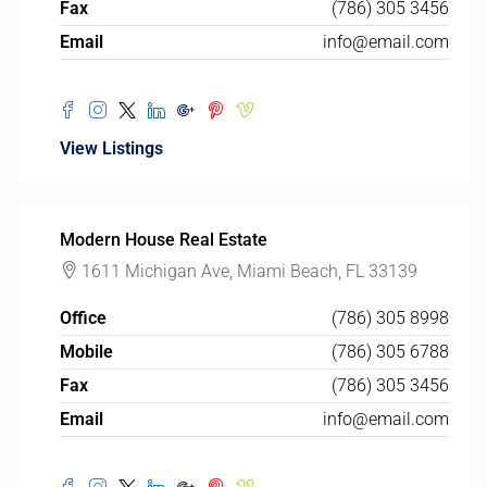
Fax
(786) 305 3456
Email
info@email.com
View Listings
Modern House Real Estate
1611 Michigan Ave, Miami Beach, FL 33139
Office
(786) 305 8998
Mobile
(786) 305 6788
Fax
(786) 305 3456
Email
info@email.com