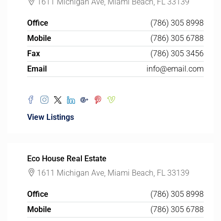
1611 Michigan Ave, Miami Beach, FL 33139
Office
(786) 305 8998
Mobile
(786) 305 6788
Fax
(786) 305 3456
Email
info@email.com
View Listings
Eco House Real Estate
1611 Michigan Ave, Miami Beach, FL 33139
Office
(786) 305 8998
Mobile
(786) 305 6788