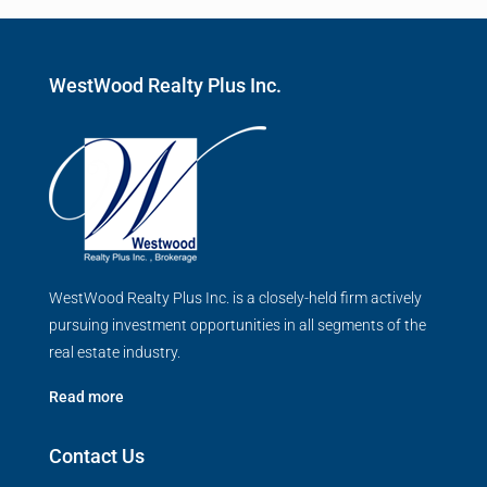
WestWood Realty Plus Inc.
WestWood Realty Plus Inc. is a closely-held firm actively
pursuing investment opportunities in all segments of the
real estate industry.
Read more
Contact Us