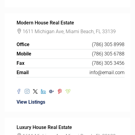
Modern House Real Estate
1611 Michigan Ave, Miami Beach, FL 33139
Office
(786) 305 8998
Mobile
(786) 305 6788
Fax
(786) 305 3456
Email
info@email.com
View Listings
Luxury House Real Estate